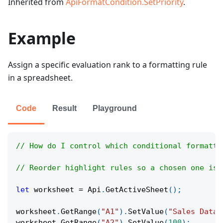
Inherited from
ApiFormatCondition.SetPriority
.
Example
Assign a specific evaluation rank to a formatting rule
in a spreadsheet.
Code
Result
Playground
// How do I control which conditional formatti
// Reorder highlight rules so a chosen one is 
let
 worksheet 
=
Api
.
GetActiveSheet
(
)
;
worksheet
.
GetRange
(
"A1"
)
.
SetValue
(
"Sales Data"
worksheet
.
GetRange
(
"A2"
)
.
SetValue
(
100
)
;