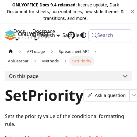
ONLYOFFICE Docs 9.4 released
: license update, Dark
Document for sheets, horizontal lines, new slide themes &
transitions, and more.
Docs
Docspace
English
Samples
Changelog
Search
API usage
Spreadsheet API
ApiDatabar
Methods
SetPriority
On this page
SetPriority
Ask a question
Sets the priority value of the conditional formatting
rule.