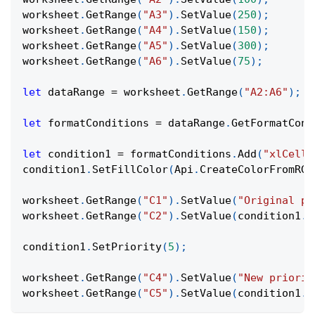
worksheet
.
GetRange
(
"A3"
)
.
SetValue
(
250
)
;
worksheet
.
GetRange
(
"A4"
)
.
SetValue
(
150
)
;
worksheet
.
GetRange
(
"A5"
)
.
SetValue
(
300
)
;
worksheet
.
GetRange
(
"A6"
)
.
SetValue
(
75
)
;
let
 dataRange 
=
 worksheet
.
GetRange
(
"A2:A6"
)
;
let
 formatConditions 
=
 dataRange
.
GetFormatCond
let
 condition1 
=
 formatConditions
.
Add
(
"xlCellV
condition1
.
SetFillColor
(
Api
.
CreateColorFromRGB
worksheet
.
GetRange
(
"C1"
)
.
SetValue
(
"Original pr
worksheet
.
GetRange
(
"C2"
)
.
SetValue
(
condition1
.
G
condition1
.
SetPriority
(
5
)
;
worksheet
.
GetRange
(
"C4"
)
.
SetValue
(
"New priorit
worksheet
.
GetRange
(
"C5"
)
.
SetValue
(
condition1
.
G