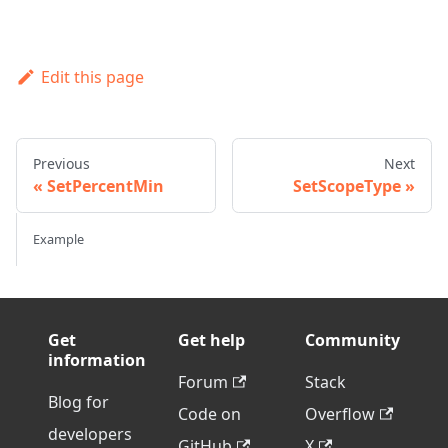
Edit this page
Previous
Next
SetPercentMin
SetScopeType
Example
Get
Get help
Community
information
Forum
Stack
Blog for
Code on
Overflow
developers
GitHub
X