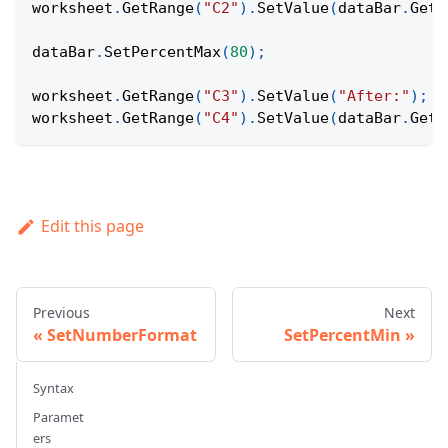
worksheet
.
GetRange
(
"C2"
)
.
SetValue
(
dataBar
.
GetP
dataBar
.
SetPercentMax
(
80
)
;
worksheet
.
GetRange
(
"C3"
)
.
SetValue
(
"After:"
)
;
worksheet
.
GetRange
(
"C4"
)
.
SetValue
(
dataBar
.
GetP
Edit this page
Previous
Next
SetNumberFormat
SetPercentMin
Syntax
Paramet
ers