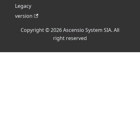
Legacy
version
Copyright © 2026 Ascensio System SIA. All
right reserved