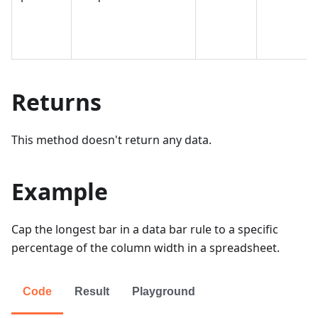
Returns
This method doesn't return any data.
Example
Cap the longest bar in a data bar rule to a specific
percentage of the column width in a spreadsheet.
Code
Result
Playground