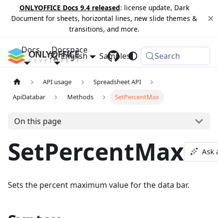
ONLYOFFICE Docs 9.4 released
: license update, Dark
Document for sheets, horizontal lines, new slide themes &
transitions, and more.
Docs
Docspace
English
Samples
Changelog
Search
API usage
Spreadsheet API
ApiDatabar
Methods
SetPercentMax
On this page
SetPercentMax
Ask 
Sets the percent maximum value for the data bar.