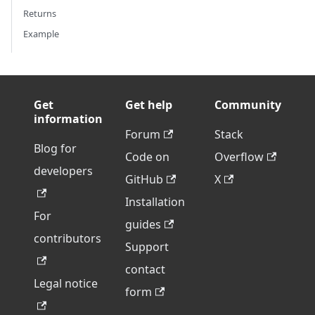
Returns
Example
Get
Get help
Community
information
Forum
Stack
Blog for
Code on
Overflow
developers
GitHub
X
Installation
For
guides
contributors
Support
contact
Legal notice
form