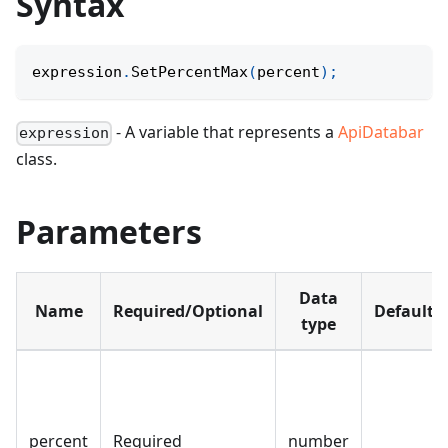
Syntax
expression
.
SetPercentMax
(
percent
)
;
- A variable that represents a
ApiDatabar
expression
class.
Parameters
Data
Name
Required/Optional
Default
type
percent
Required
number