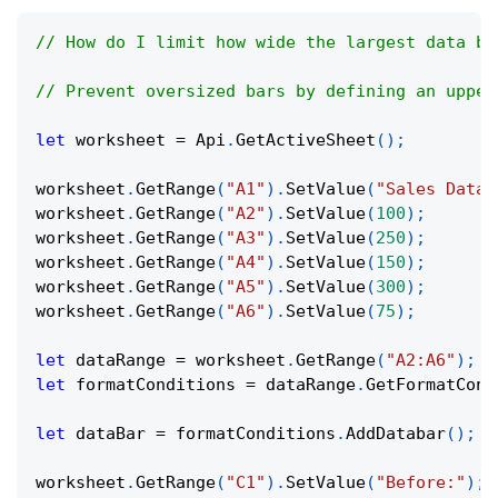
// How do I limit how wide the largest data ba
// Prevent oversized bars by defining an upper
let
 worksheet 
=
Api
.
GetActiveSheet
(
)
;
worksheet
.
GetRange
(
"A1"
)
.
SetValue
(
"Sales Data"
worksheet
.
GetRange
(
"A2"
)
.
SetValue
(
100
)
;
worksheet
.
GetRange
(
"A3"
)
.
SetValue
(
250
)
;
worksheet
.
GetRange
(
"A4"
)
.
SetValue
(
150
)
;
worksheet
.
GetRange
(
"A5"
)
.
SetValue
(
300
)
;
worksheet
.
GetRange
(
"A6"
)
.
SetValue
(
75
)
;
let
 dataRange 
=
 worksheet
.
GetRange
(
"A2:A6"
)
;
let
 formatConditions 
=
 dataRange
.
GetFormatCond
let
 dataBar 
=
 formatConditions
.
AddDatabar
(
)
;
worksheet
.
GetRange
(
"C1"
)
.
SetValue
(
"Before:"
)
;