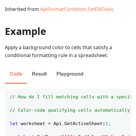
Inherited from
ApiFormatCondition.SetFillColor
.
Example
Apply a background color to cells that satisfy a
conditional formatting rule in a spreadsheet.
Code
Result
Playground
// How do I fill matching cells with a specifi
// Color-code qualifying cells automatically t
let
 worksheet 
=
Api
.
GetActiveSheet
(
)
;