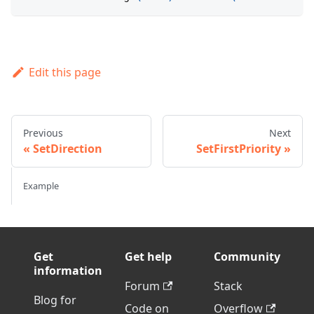
Edit this page
Previous
Next
SetDirection
SetFirstPriority
Example
Get
Get help
Community
information
Forum
Stack
Blog for
Code on
Overflow