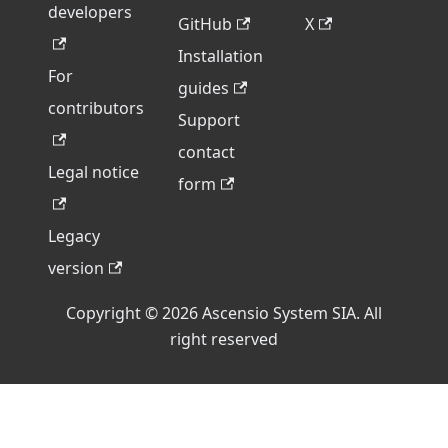
developers
GitHub
X
Installation
For
guides
contributors
Support
contact
Legal notice
form
Legacy
version
Copyright © 2026 Ascensio System SIA. All
right reserved