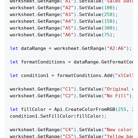
worksheet
.
GetRange
(
"A1"
)
.
SetValue
(
"Sales Data"
worksheet
.
GetRange
(
"A2"
)
.
SetValue
(
100
)
;
worksheet
.
GetRange
(
"A3"
)
.
SetValue
(
250
)
;
worksheet
.
GetRange
(
"A4"
)
.
SetValue
(
150
)
;
worksheet
.
GetRange
(
"A5"
)
.
SetValue
(
300
)
;
worksheet
.
GetRange
(
"A6"
)
.
SetValue
(
75
)
;
let
 dataRange 
=
 worksheet
.
GetRange
(
"A2:A6"
)
;
let
 formatConditions 
=
 dataRange
.
GetFormatCond
let
 condition1 
=
 formatConditions
.
Add
(
"xlCellV
worksheet
.
GetRange
(
"C1"
)
.
SetValue
(
"Original co
worksheet
.
GetRange
(
"C2"
)
.
SetValue
(
"No Fill"
)
;
let
 fillColor 
=
Api
.
CreateColorFromRGB
(
255
,
25
condition1
.
SetFillColor
(
fillColor
)
;
worksheet
.
GetRange
(
"C4"
)
.
SetValue
(
"New color:"
worksheet
.
GetRange
(
"C5"
)
.
SetValue
(
"Yellow back