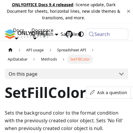
ONLYOFFICE Docs 9.4 released
: license update, Dark
Document for sheets, horizontal lines, new slide themes &
transitions, and more.
Docs
Docspace
English
Samples
Changelog
Search
API usage
Spreadsheet API
ApiDatabar
Methods
SetFillColor
On this page
SetFillColor
Ask a question
Sets the background color to the format condition
with the previously created color object. Sets 'No Fill'
when previously created color object is null.