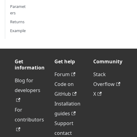
Paramet
ers
Returns
Example
Get
Get help
Community
information
Forum
Stack
Blog for
Code on
Overflow
developers
GitHub
X
Installation
For
guides
contributors
Support
contact