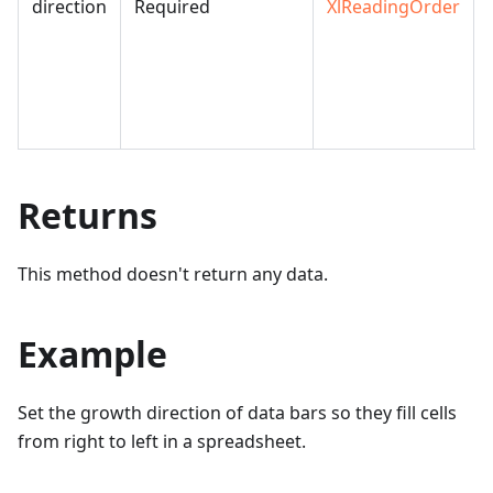
direction
Required
XlReadingOrder
Returns
This method doesn't return any data.
Example
Set the growth direction of data bars so they fill cells
from right to left in a spreadsheet.