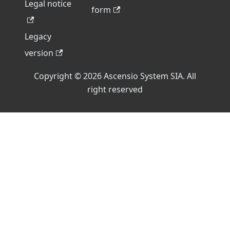
Legal notice
form
Legacy
version
Copyright © 2026 Ascensio System SIA. All
right reserved