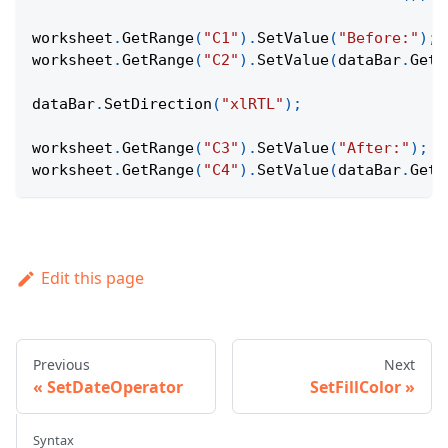
worksheet
.
GetRange
(
"C1"
)
.
SetValue
(
"Before:"
)
;
worksheet
.
GetRange
(
"C2"
)
.
SetValue
(
dataBar
.
GetD
dataBar
.
SetDirection
(
"xlRTL"
)
;
worksheet
.
GetRange
(
"C3"
)
.
SetValue
(
"After:"
)
;
worksheet
.
GetRange
(
"C4"
)
.
SetValue
(
dataBar
.
GetD
Edit this page
Previous
Next
SetDateOperator
SetFillColor
Syntax