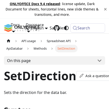
ONLYOFFICE Docs 9.4 released
: license update, Dark
Document for sheets, horizontal lines, new slide themes &
transitions, and more.
Docs
Docspace
English
Samples
Changelog
Search
API usage
Spreadsheet API
ApiDatabar
Methods
SetDirection
On this page
SetDirection
Ask a questio
Sets the direction for the data bar.