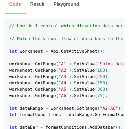
Code
Result
Playground
// How do I control which direction data bars 
// Match the visual flow of data bars to the r
let
 worksheet 
=
Api
.
GetActiveSheet
(
)
;
worksheet
.
GetRange
(
"A1"
)
.
SetValue
(
"Sales Data"
worksheet
.
GetRange
(
"A2"
)
.
SetValue
(
100
)
;
worksheet
.
GetRange
(
"A3"
)
.
SetValue
(
250
)
;
worksheet
.
GetRange
(
"A4"
)
.
SetValue
(
150
)
;
worksheet
.
GetRange
(
"A5"
)
.
SetValue
(
300
)
;
worksheet
.
GetRange
(
"A6"
)
.
SetValue
(
75
)
;
let
 dataRange 
=
 worksheet
.
GetRange
(
"A2:A6"
)
;
let
 formatConditions 
=
 dataRange
.
GetFormatCond
let
 dataBar 
=
 formatConditions
.
AddDatabar
(
)
;