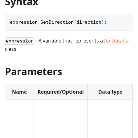
Syntax
expression
.
SetDirection
(
direction
)
;
- A variable that represents a
ApiDatabar
expression
class.
Parameters
Name
Required/Optional
Data type