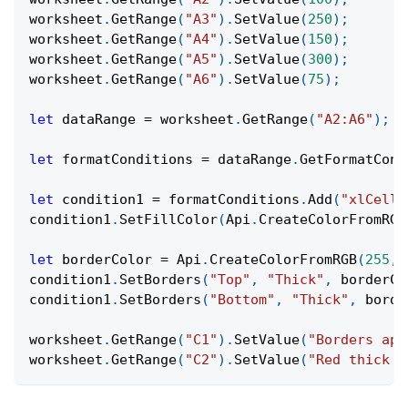
worksheet
.
GetRange
(
"A3"
)
.
SetValue
(
250
)
;
worksheet
.
GetRange
(
"A4"
)
.
SetValue
(
150
)
;
worksheet
.
GetRange
(
"A5"
)
.
SetValue
(
300
)
;
worksheet
.
GetRange
(
"A6"
)
.
SetValue
(
75
)
;
let
 dataRange 
=
 worksheet
.
GetRange
(
"A2:A6"
)
;
let
 formatConditions 
=
 dataRange
.
GetFormatCond
let
 condition1 
=
 formatConditions
.
Add
(
"xlCellV
condition1
.
SetFillColor
(
Api
.
CreateColorFromRGB
let
 borderColor 
=
Api
.
CreateColorFromRGB
(
255
,
condition1
.
SetBorders
(
"Top"
,
"Thick"
,
 borderCo
condition1
.
SetBorders
(
"Bottom"
,
"Thick"
,
 borde
worksheet
.
GetRange
(
"C1"
)
.
SetValue
(
"Borders app
worksheet
.
GetRange
(
"C2"
)
.
SetValue
(
"Red thick t