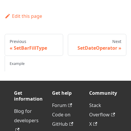
Edit this page
Previous
Next
SetBarFillType
SetDateOperator
Example
Get
Get help
Community
information
Forum
Stack
Blog for
Code on
Overflow
developers
GitHub
X