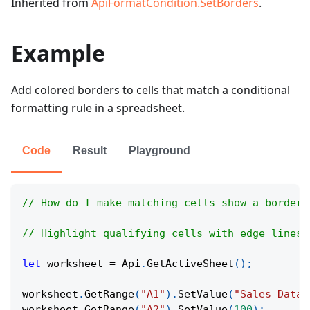
Inherited from
ApiFormatCondition.SetBorders
.
Example
Add colored borders to cells that match a conditional
formatting rule in a spreadsheet.
Code
Result
Playground
// How do I make matching cells show a border 
// Highlight qualifying cells with edge lines 
let
 worksheet 
=
Api
.
GetActiveSheet
(
)
;
worksheet
.
GetRange
(
"A1"
)
.
SetValue
(
"Sales Data"
worksheet
.
GetRange
(
"A2"
)
.
SetValue
(
100
)
;