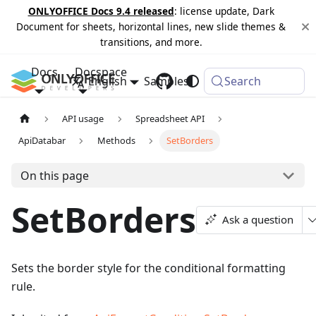
ONLYOFFICE Docs 9.4 released
: license update, Dark
Document for sheets, horizontal lines, new slide themes &
transitions, and more.
Docs
Docspace
English
Samples
Changelog
Search
API usage
Spreadsheet API
ApiDatabar
Methods
SetBorders
On this page
SetBorders
Ask a question
Sets the border style for the conditional formatting
rule.