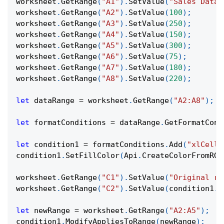
worksheet
.
GetRange
(
"A1"
)
.
SetValue
(
"Sales Data"
worksheet
.
GetRange
(
"A2"
)
.
SetValue
(
100
)
;
worksheet
.
GetRange
(
"A3"
)
.
SetValue
(
250
)
;
worksheet
.
GetRange
(
"A4"
)
.
SetValue
(
150
)
;
worksheet
.
GetRange
(
"A5"
)
.
SetValue
(
300
)
;
worksheet
.
GetRange
(
"A6"
)
.
SetValue
(
75
)
;
worksheet
.
GetRange
(
"A7"
)
.
SetValue
(
180
)
;
worksheet
.
GetRange
(
"A8"
)
.
SetValue
(
220
)
;
let
 dataRange 
=
 worksheet
.
GetRange
(
"A2:A8"
)
;
let
 formatConditions 
=
 dataRange
.
GetFormatCond
let
 condition1 
=
 formatConditions
.
Add
(
"xlCellV
condition1
.
SetFillColor
(
Api
.
CreateColorFromRGB
worksheet
.
GetRange
(
"C1"
)
.
SetValue
(
"Original ra
worksheet
.
GetRange
(
"C2"
)
.
SetValue
(
condition1
.
G
let
 newRange 
=
 worksheet
.
GetRange
(
"A2:A5"
)
;
condition1
.
ModifyAppliesToRange
(
newRange
)
;