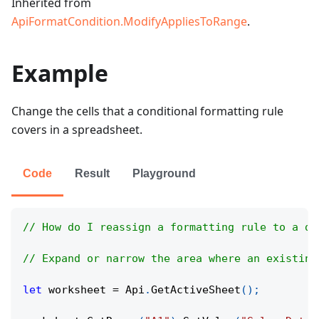
Inherited from
ApiFormatCondition.ModifyAppliesToRange
.
Example
Change the cells that a conditional formatting rule
covers in a spreadsheet.
Code
Result
Playground
// How do I reassign a formatting rule to a di
// Expand or narrow the area where an existing
let
 worksheet 
=
Api
.
GetActiveSheet
(
)
;