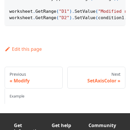
worksheet
.
GetRange
(
"D1"
)
.
SetValue
(
"Modified ra
worksheet
.
GetRange
(
"D2"
)
.
SetValue
(
condition1
.
G
Edit this page
Previous
Next
Modify
SetAxisColor
Example
Get
Get help
Community