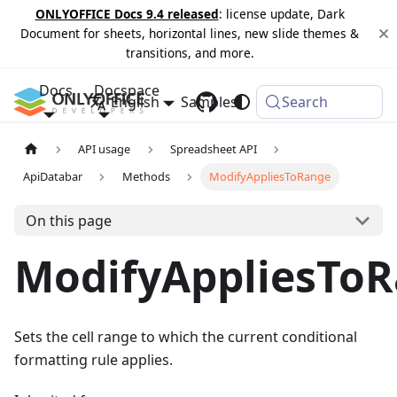
ONLYOFFICE Docs 9.4 released
: license update, Dark
Document for sheets, horizontal lines, new slide themes &
transitions, and more.
Docs
Docspace
English
Samples
Changelog
Search
API usage
Spreadsheet API
ApiDatabar
Methods
ModifyAppliesToRange
On this page
ModifyAppliesTo
Sets the cell range to which the current conditional
formatting rule applies.