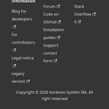
information
Forum
Stack
Blog for
Code on
Overflow
developers
GitHub
X
Installation
For
guides
contributors
Support
contact
Legal notice
form
Legacy
version
Copyright © 2026 Ascensio System SIA. All
right reserved