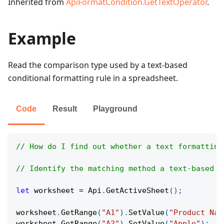
Inherited from
ApiFormatCondition.GetTextOperator
.
Example
Read the comparison type used by a text-based
conditional formatting rule in a spreadsheet.
Code
Result
Playground
// How do I find out whether a text formatting
// Identify the matching method a text-based f
let
 worksheet 
=
Api
.
GetActiveSheet
(
)
;
worksheet
.
GetRange
(
"A1"
)
.
SetValue
(
"Product Nam
worksheet
.
GetRange
(
"A2"
)
.
SetValue
(
"Apple"
)
;