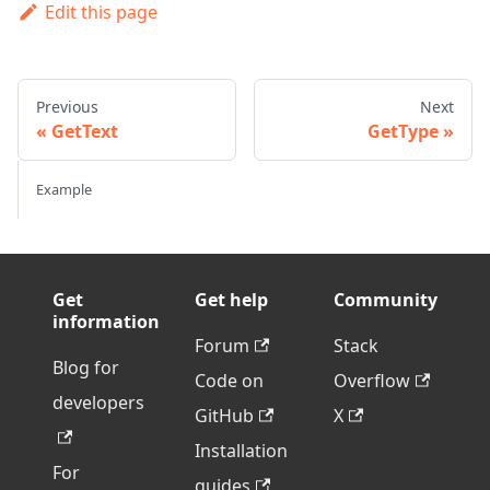
Edit this page
Previous
Next
GetText
GetType
Example
Get
Get help
Community
information
Forum
Stack
Blog for
Code on
Overflow
developers
GitHub
X
Installation
For
guides