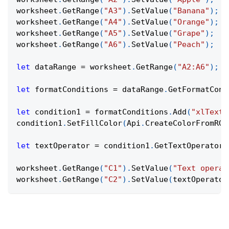
worksheet
.
GetRange
(
"A3"
)
.
SetValue
(
"Banana"
)
;
worksheet
.
GetRange
(
"A4"
)
.
SetValue
(
"Orange"
)
;
worksheet
.
GetRange
(
"A5"
)
.
SetValue
(
"Grape"
)
;
worksheet
.
GetRange
(
"A6"
)
.
SetValue
(
"Peach"
)
;
let
 dataRange 
=
 worksheet
.
GetRange
(
"A2:A6"
)
;
let
 formatConditions 
=
 dataRange
.
GetFormatCond
let
 condition1 
=
 formatConditions
.
Add
(
"xlTextS
condition1
.
SetFillColor
(
Api
.
CreateColorFromRGB
let
 textOperator 
=
 condition1
.
GetTextOperator
(
worksheet
.
GetRange
(
"C1"
)
.
SetValue
(
"Text operat
worksheet
.
GetRange
(
"C2"
)
.
SetValue
(
textOperator