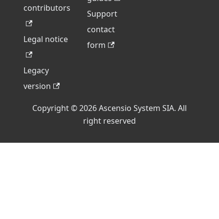
contributors
Support
contact
Legal notice
form
Legacy
version
Copyright © 2026 Ascensio System SIA. All
right reserved