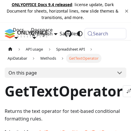
ONLYOFFICE Docs 9.4 released
: license update, Dark
Document for sheets, horizontal lines, new slide themes &
transitions, and more.
Docs
Docspace
English
Samples
Changelog
Search
API usage
Spreadsheet API
ApiDatabar
Methods
GetTextOperator
On this page
GetTextOperator
Returns the text operator for text-based conditional
formatting rules.