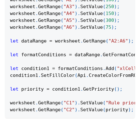
worksheet
.
GetRange
(
"A3"
)
.
SetValue
(
250
)
;
worksheet
.
GetRange
(
"A4"
)
.
SetValue
(
150
)
;
worksheet
.
GetRange
(
"A5"
)
.
SetValue
(
300
)
;
worksheet
.
GetRange
(
"A6"
)
.
SetValue
(
75
)
;
let
 dataRange 
=
 worksheet
.
GetRange
(
"A2:A6"
)
;
let
 formatConditions 
=
 dataRange
.
GetFormatCond
let
 condition1 
=
 formatConditions
.
Add
(
"xlCellV
condition1
.
SetFillColor
(
Api
.
CreateColorFromRGB
let
 priority 
=
 condition1
.
GetPriority
(
)
;
worksheet
.
GetRange
(
"C1"
)
.
SetValue
(
"Rule priori
worksheet
.
GetRange
(
"C2"
)
.
SetValue
(
priority
)
;