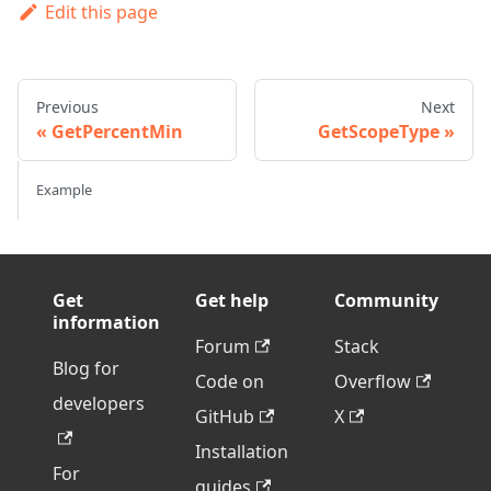
Edit this page
Previous
Next
GetPercentMin
GetScopeType
Example
Get
Get help
Community
information
Forum
Stack
Blog for
Code on
Overflow
developers
GitHub
X
Installation
For
guides