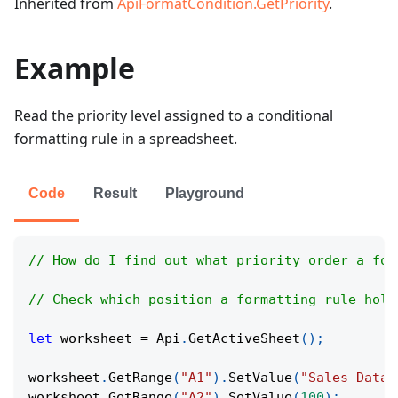
Inherited from
ApiFormatCondition.GetPriority
.
Example
Read the priority level assigned to a conditional
formatting rule in a spreadsheet.
Code
Result
Playground
// How do I find out what priority order a for
// Check which position a formatting rule hold
let
 worksheet 
=
Api
.
GetActiveSheet
(
)
;
worksheet
.
GetRange
(
"A1"
)
.
SetValue
(
"Sales Data"
worksheet
.
GetRange
(
"A2"
)
.
SetValue
(
100
)
;