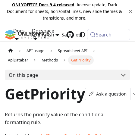
ONLYOFFICE Docs 9.4 released
: license update, Dark
Document for sheets, horizontal lines, new slide themes &
transitions, and more.
Docs
Docspace
English
Samples
Changelog
Search
API usage
Spreadsheet API
ApiDatabar
Methods
GetPriority
On this page
GetPriority
Ask a question
Returns the priority value of the conditional
formatting rule.