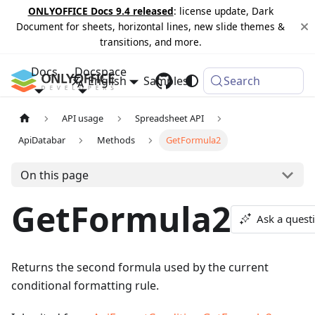
ONLYOFFICE Docs 9.4 released
: license update, Dark
Document for sheets, horizontal lines, new slide themes &
transitions, and more.
Docs
Docspace
English
Samples
Changelog
Search
API usage
Spreadsheet API
ApiDatabar
Methods
GetFormula2
On this page
GetFormula2
Ask a quest
Returns the second formula used by the current
conditional formatting rule.