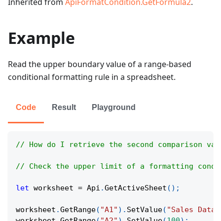
Inherited from
ApiFormatCondition.GetFormula2
.
Example
Read the upper boundary value of a range-based
conditional formatting rule in a spreadsheet.
Code
Result
Playground
// How do I retrieve the second comparison val
// Check the upper limit of a formatting condi
let
 worksheet 
=
Api
.
GetActiveSheet
(
)
;
worksheet
.
GetRange
(
"A1"
)
.
SetValue
(
"Sales Data"
worksheet
.
GetRange
(
"A2"
)
.
SetValue
(
100
)
;