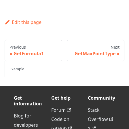
Edit this page
Previous
Next
GetFormula1
GetMaxPointType
Example
Get
Get help
Community
information
Forum
Stack
Blog for
Code on
Overflow
developers
GitHub
X