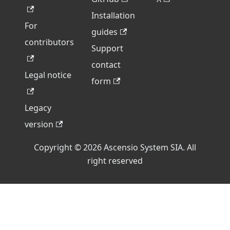
Installation
For
guides
contributors
Support
contact
Legal notice
form
Legacy
version
Copyright © 2026 Ascensio System SIA. All
right reserved