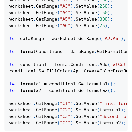
worksheet
.
GetRange
(
"A3"
)
.
SetValue
(
250
)
;
worksheet
.
GetRange
(
"A4"
)
.
SetValue
(
150
)
;
worksheet
.
GetRange
(
"A5"
)
.
SetValue
(
300
)
;
worksheet
.
GetRange
(
"A6"
)
.
SetValue
(
75
)
;
let
 dataRange 
=
 worksheet
.
GetRange
(
"A2:A6"
)
;
let
 formatConditions 
=
 dataRange
.
GetFormatCond
let
 condition1 
=
 formatConditions
.
Add
(
"xlCellV
condition1
.
SetFillColor
(
Api
.
CreateColorFromRGB
let
 formula1 
=
 condition1
.
GetFormula1
(
)
;
let
 formula2 
=
 condition1
.
GetFormula2
(
)
;
worksheet
.
GetRange
(
"C1"
)
.
SetValue
(
"First formu
worksheet
.
GetRange
(
"C2"
)
.
SetValue
(
formula1
)
;
worksheet
.
GetRange
(
"C3"
)
.
SetValue
(
"Second form
worksheet
.
GetRange
(
"C4"
)
.
SetValue
(
formula2
)
;