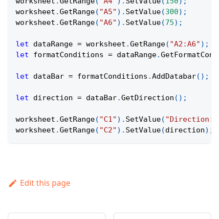
worksheet
.
GetRange
(
"A4"
)
.
SetValue
(
150
)
;
worksheet
.
GetRange
(
"A5"
)
.
SetValue
(
300
)
;
worksheet
.
GetRange
(
"A6"
)
.
SetValue
(
75
)
;
let
 dataRange 
=
 worksheet
.
GetRange
(
"A2:A6"
)
;
let
 formatConditions 
=
 dataRange
.
GetFormatCond
let
 dataBar 
=
 formatConditions
.
AddDatabar
(
)
;
let
 direction 
=
 dataBar
.
GetDirection
(
)
;
worksheet
.
GetRange
(
"C1"
)
.
SetValue
(
"Direction:"
worksheet
.
GetRange
(
"C2"
)
.
SetValue
(
direction
)
;
Edit this page