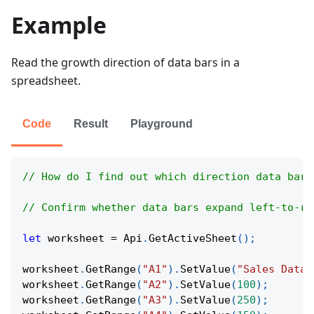
Example
Read the growth direction of data bars in a
spreadsheet.
Code
Result
Playground
// How do I find out which direction data bars
// Confirm whether data bars expand left-to-ri
let
 worksheet 
=
Api
.
GetActiveSheet
(
)
;
worksheet
.
GetRange
(
"A1"
)
.
SetValue
(
"Sales Data"
worksheet
.
GetRange
(
"A2"
)
.
SetValue
(
100
)
;
worksheet
.
GetRange
(
"A3"
)
.
SetValue
(
250
)
;