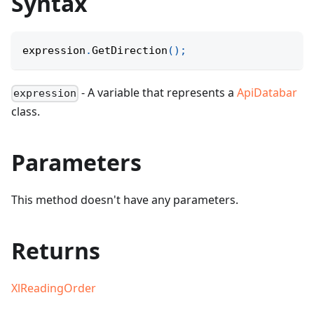
Syntax
expression
.
GetDirection
(
)
;
- A variable that represents a
ApiDatabar
expression
class.
Parameters
This method doesn't have any parameters.
Returns
XlReadingOrder