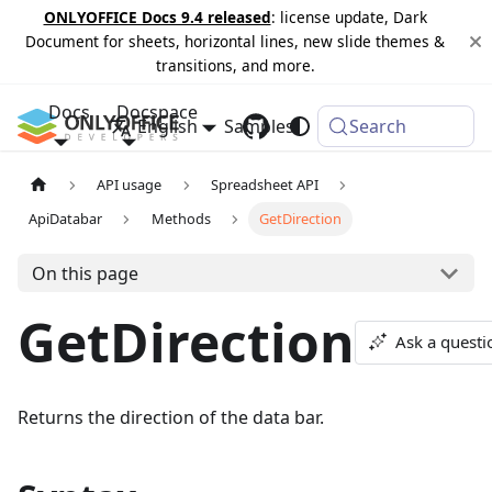
ONLYOFFICE Docs 9.4 released
: license update, Dark
Document for sheets, horizontal lines, new slide themes &
transitions, and more.
Docs
Docspace
English
Samples
Changelog
Search
API usage
Spreadsheet API
ApiDatabar
Methods
GetDirection
On this page
GetDirection
Ask a questi
Returns the direction of the data bar.