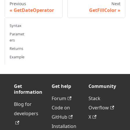
Previous
Next
GetDateOperator
GetFillColor
Syntax
Paramet
ers
Returns
Example
Get
Get help
Community
information
Forum
Stack
Blog for
Code on
Overflow
developers
GitHub
X
Installation