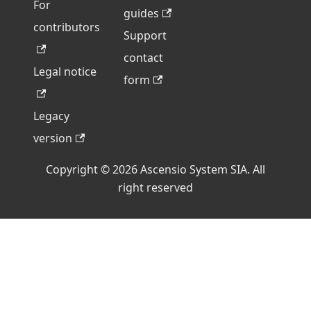
For
guides
contributors
Support
contact
Legal notice
form
Legacy
version
Copyright © 2026 Ascensio System SIA. All
right reserved