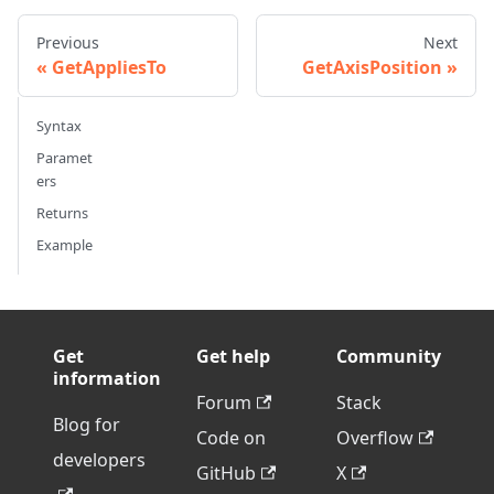
Previous
Next
GetAppliesTo
GetAxisPosition
Syntax
Paramet
ers
Returns
Example
Get
Get help
Community
information
Forum
Stack
Blog for
Code on
Overflow
developers
GitHub
X