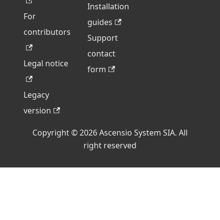
Installation
For
guides
contributors
Support
contact
Legal notice
form
Legacy
version
Copyright © 2026 Ascensio System SIA. All
right reserved