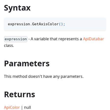
Syntax
expression
.
GetAxisColor
(
)
;
- A variable that represents a
ApiDatabar
expression
class.
Parameters
This method doesn't have any parameters.
Returns
ApiColor
| null