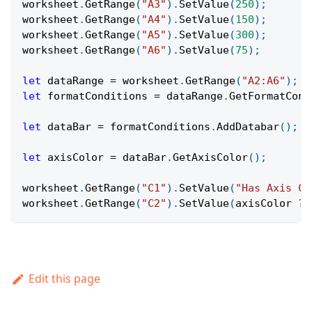
worksheet
.
GetRange
(
"A3"
)
.
SetValue
(
250
)
;
worksheet
.
GetRange
(
"A4"
)
.
SetValue
(
150
)
;
worksheet
.
GetRange
(
"A5"
)
.
SetValue
(
300
)
;
worksheet
.
GetRange
(
"A6"
)
.
SetValue
(
75
)
;
let
 dataRange 
=
 worksheet
.
GetRange
(
"A2:A6"
)
;
let
 formatConditions 
=
 dataRange
.
GetFormatCond
let
 dataBar 
=
 formatConditions
.
AddDatabar
(
)
;
let
 axisColor 
=
 dataBar
.
GetAxisColor
(
)
;
worksheet
.
GetRange
(
"C1"
)
.
SetValue
(
"Has Axis Co
worksheet
.
GetRange
(
"C2"
)
.
SetValue
(
axisColor 
?
Edit this page