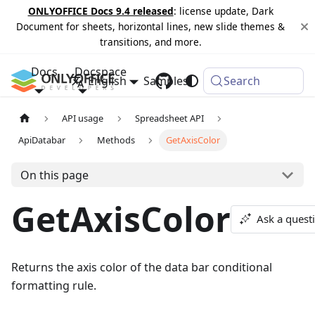
ONLYOFFICE Docs 9.4 released
: license update, Dark
Document for sheets, horizontal lines, new slide themes &
transitions, and more.
Docs
Docspace
English
Samples
Changelog
Search
API usage
Spreadsheet API
ApiDatabar
Methods
GetAxisColor
On this page
GetAxisColor
Ask a quest
Returns the axis color of the data bar conditional
formatting rule.