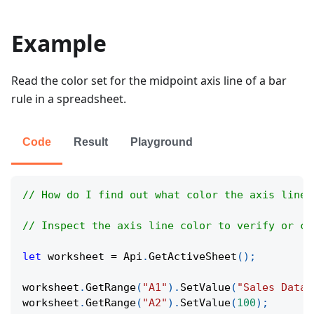
Example
Read the color set for the midpoint axis line of a bar
rule in a spreadsheet.
Code
Result
Playground
// How do I find out what color the axis line 
// Inspect the axis line color to verify or co
let
 worksheet 
=
Api
.
GetActiveSheet
(
)
;
worksheet
.
GetRange
(
"A1"
)
.
SetValue
(
"Sales Data"
worksheet
.
GetRange
(
"A2"
)
.
SetValue
(
100
)
;