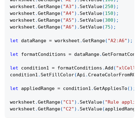
worksheet
.
GetRange
(
"A3"
)
.
SetValue
(
250
)
;
worksheet
.
GetRange
(
"A4"
)
.
SetValue
(
150
)
;
worksheet
.
GetRange
(
"A5"
)
.
SetValue
(
300
)
;
worksheet
.
GetRange
(
"A6"
)
.
SetValue
(
75
)
;
let
 dataRange 
=
 worksheet
.
GetRange
(
"A2:A6"
)
;
let
 formatConditions 
=
 dataRange
.
GetFormatCond
let
 condition1 
=
 formatConditions
.
Add
(
"xlCellV
condition1
.
SetFillColor
(
Api
.
CreateColorFromRGB
let
 appliedRange 
=
 condition1
.
GetAppliesTo
(
)
;
worksheet
.
GetRange
(
"C1"
)
.
SetValue
(
"Rule applie
worksheet
.
GetRange
(
"C2"
)
.
SetValue
(
appliedRange