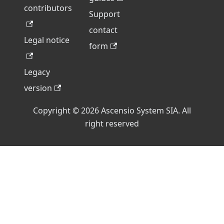
contributors
Support
contact
Legal notice
form
Legacy
version
Copyright © 2026 Ascensio System SIA. All
right reserved