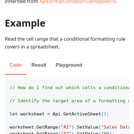
Inherited from
ApiFormatCondition.GetAppliesTo
.
Example
Read the cell range that a conditional formatting rule
covers in a spreadsheet.
Code
Result
Playground
// How do I find out which cells a conditional
// Identify the target area of a formatting co
let
 worksheet 
=
Api
.
GetActiveSheet
(
)
;
worksheet
.
GetRange
(
"A1"
)
.
SetValue
(
"Sales Data"
worksheet
.
GetRange
(
"A2"
)
.
SetValue
(
100
)
;