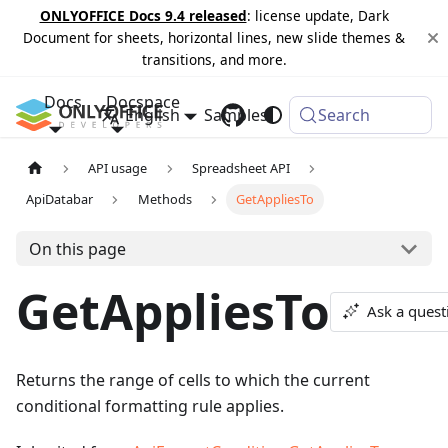
ONLYOFFICE Docs 9.4 released
: license update, Dark
Document for sheets, horizontal lines, new slide themes &
transitions, and more.
Docs
Docspace
English
Samples
Changelog
Search
API usage
Spreadsheet API
ApiDatabar
Methods
GetAppliesTo
On this page
GetAppliesTo
Ask a quest
Returns the range of cells to which the current
conditional formatting rule applies.