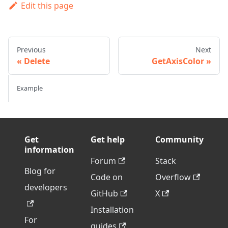
Edit this page
Previous
Next
Delete
GetAxisColor
Example
Get
Get help
Community
information
Forum
Stack
Blog for
Code on
Overflow
developers
GitHub
X
Installation
For
guides