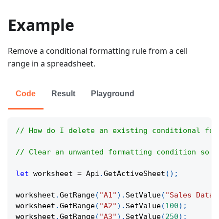
Example
Remove a conditional formatting rule from a cell
range in a spreadsheet.
Code
Result
Playground
// How do I delete an existing conditional for
// Clear an unwanted formatting condition so c
let
 worksheet 
=
Api
.
GetActiveSheet
(
)
;
worksheet
.
GetRange
(
"A1"
)
.
SetValue
(
"Sales Data"
worksheet
.
GetRange
(
"A2"
)
.
SetValue
(
100
)
;
worksheet
.
GetRange
(
"A3"
)
.
SetValue
(
250
)
;