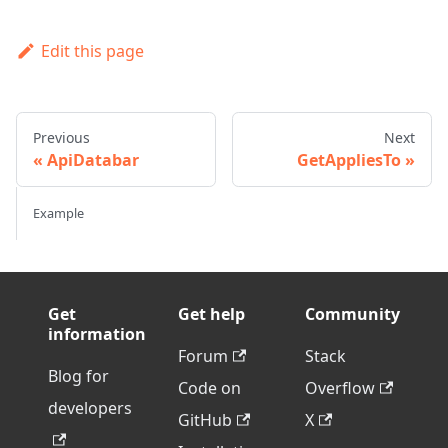
Edit this page
Previous
Next
ApiDatabar
GetAppliesTo
Example
Get
Get help
Community
information
Forum
Stack
Blog for
Code on
Overflow
developers
GitHub
X