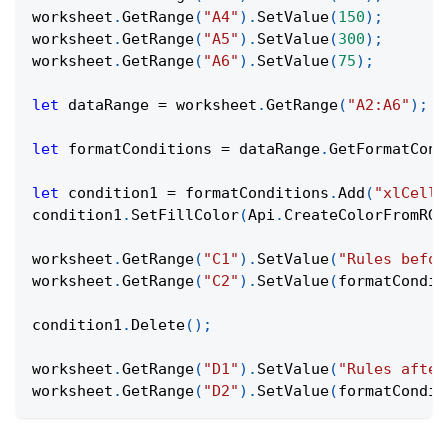
worksheet
.
GetRange
(
"A4"
)
.
SetValue
(
150
)
;
worksheet
.
GetRange
(
"A5"
)
.
SetValue
(
300
)
;
worksheet
.
GetRange
(
"A6"
)
.
SetValue
(
75
)
;
let
 dataRange 
=
 worksheet
.
GetRange
(
"A2:A6"
)
;
let
 formatConditions 
=
 dataRange
.
GetFormatCond
let
 condition1 
=
 formatConditions
.
Add
(
"xlCellV
condition1
.
SetFillColor
(
Api
.
CreateColorFromRGB
worksheet
.
GetRange
(
"C1"
)
.
SetValue
(
"Rules befor
worksheet
.
GetRange
(
"C2"
)
.
SetValue
(
formatCondit
condition1
.
Delete
(
)
;
worksheet
.
GetRange
(
"D1"
)
.
SetValue
(
"Rules after
worksheet
.
GetRange
(
"D2"
)
.
SetValue
(
formatCondit