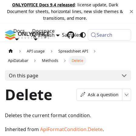
ONLYOFFICE Docs 9.4 released
: license update, Dark
Document for sheets, horizontal lines, new slide themes &
transitions, and more.
Docs
Docspace
English
Samples
Changelog
Search
API usage
Spreadsheet API
ApiDatabar
Methods
Delete
On this page
Delete
Ask a question
Deletes the current format condition.
Inherited from
ApiFormatCondition.Delete
.