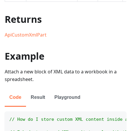
Returns
ApiCustomXmlPart
Example
Attach a new block of XML data to a workbook in a
spreadsheet.
Code
Result
Playground
// How do I store custom XML content inside a 