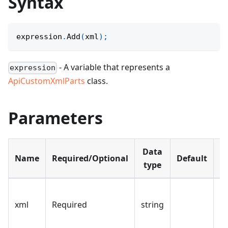
Syntax
expression
.
Add
(
xml
)
;
- A variable that represents a
expression
ApiCustomXmlParts
class.
Parameters
Data
Name
Required/Optional
Default
D
type
T
xml
Required
string
st
a