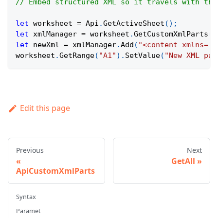
// Embed structured XML so it travels with the
let
 worksheet 
=
Api
.
GetActiveSheet
(
)
;
let
 xmlManager 
=
 worksheet
.
GetCustomXmlParts
(
)
let
 newXml 
=
 xmlManager
.
Add
(
"<content xmlns='h
worksheet
.
GetRange
(
"A1"
)
.
SetValue
(
"New XML par
Edit this page
Previous
Next
GetAll
ApiCustomXmlParts
Syntax
Paramet