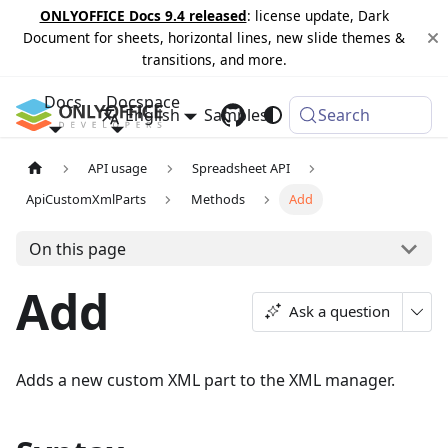
ONLYOFFICE Docs 9.4 released
: license update, Dark
Document for sheets, horizontal lines, new slide themes &
transitions, and more.
Docs
Docspace
English
Samples
Changelog
Search
API usage
Spreadsheet API
ApiCustomXmlParts
Methods
Add
On this page
Add
Ask a question
Adds a new custom XML part to the XML manager.