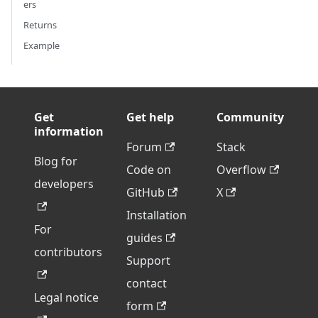
ers
Returns
Example
Get
Get help
Community
information
Forum
Stack
Blog for
Code on
Overflow
developers
GitHub
X
Installation
For
guides
contributors
Support
contact
Legal notice
form