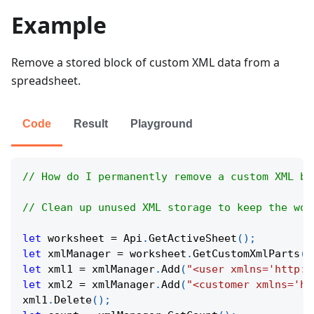
Example
Remove a stored block of custom XML data from a
spreadsheet.
Code
Result
Playground
// How do I permanently remove a custom XML bl
// Clean up unused XML storage to keep the wor
let
 worksheet 
=
Api
.
GetActiveSheet
(
)
;
let
 xmlManager 
=
 worksheet
.
GetCustomXmlParts
(
)
let
 xml1 
=
 xmlManager
.
Add
(
"<user xmlns='http:/
let
 xml2 
=
 xmlManager
.
Add
(
"<customer xmlns='ht
xml1
.
Delete
(
)
;