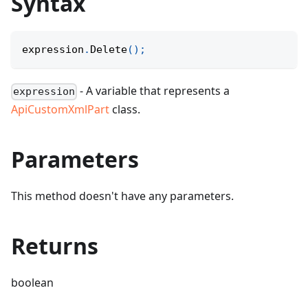
Syntax
expression
.
Delete
(
)
;
- A variable that represents a
expression
ApiCustomXmlPart
class.
Parameters
This method doesn't have any parameters.
Returns
boolean