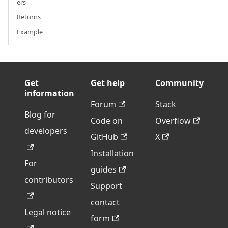
ers
Returns
Example
Get
Get help
Community
information
Forum
Stack
Blog for
Code on
Overflow
developers
GitHub
X
Installation
For
guides
contributors
Support
contact
Legal notice
form