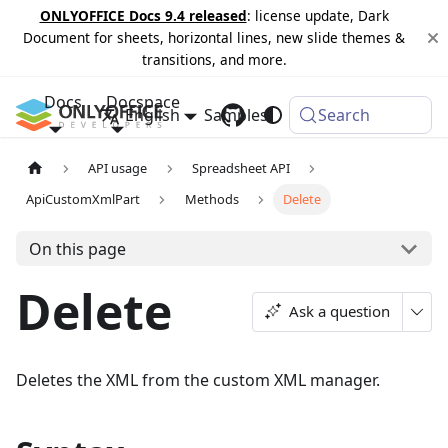
ONLYOFFICE Docs 9.4 released
: license update, Dark
Document for sheets, horizontal lines, new slide themes &
transitions, and more.
Docs
Docspace
English
Samples
Changelog
Search
API usage
Spreadsheet API
ApiCustomXmlPart
Methods
Delete
On this page
Delete
Ask a question
Deletes the XML from the custom XML manager.