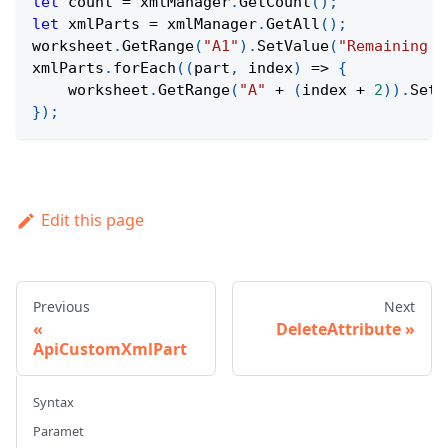
let
 count 
=
 xmlManager
.
GetCount
(
)
;
let
 xmlParts 
=
 xmlManager
.
GetAll
(
)
;
worksheet
.
GetRange
(
"A1"
)
.
SetValue
(
"Remaining X
xmlParts
.
forEach
(
(
part
,
 index
)
=>
{
    worksheet
.
GetRange
(
"A"
+
(
index 
+
2
)
)
.
SetV
}
)
;
Edit this page
Previous
Next
DeleteAttribute
ApiCustomXmlPart
Syntax
Paramet