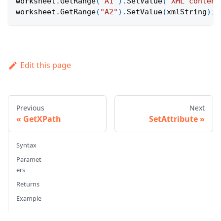
worksheet
.
GetRange
(
"A1"
)
.
SetValue
(
"XML content
worksheet
.
GetRange
(
"A2"
)
.
SetValue
(
xmlString
)
;
Edit this page
Previous
Next
GetXPath
SetAttribute
Syntax
Paramet
ers
Returns
Example