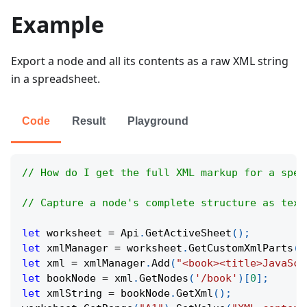
Example
Export a node and all its contents as a raw XML string
in a spreadsheet.
Code
Result
Playground
// How do I get the full XML markup for a spec
// Capture a node's complete structure as text
let
 worksheet 
=
Api
.
GetActiveSheet
(
)
;
let
 xmlManager 
=
 worksheet
.
GetCustomXmlParts
(
)
let
 xml 
=
 xmlManager
.
Add
(
"<book><title>JavaScr
let
 bookNode 
=
 xml
.
GetNodes
(
'/book'
)
[
0
]
;
let
 xmlString 
=
 bookNode
.
GetXml
(
)
;