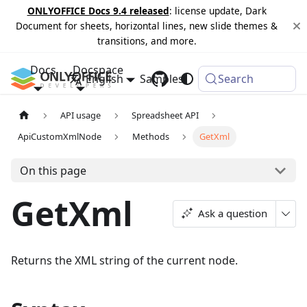
ONLYOFFICE Docs 9.4 released
: license update, Dark
Document for sheets, horizontal lines, new slide themes &
transitions, and more.
Docs
Docspace
English
Samples
Changelog
Search
API usage
Spreadsheet API
ApiCustomXmlNode
Methods
GetXml
On this page
GetXml
Ask a question
Returns the XML string of the current node.