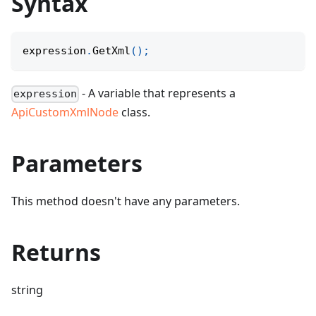
Syntax
expression
.
GetXml
(
)
;
- A variable that represents a
expression
ApiCustomXmlNode
class.
Parameters
This method doesn't have any parameters.
Returns
string