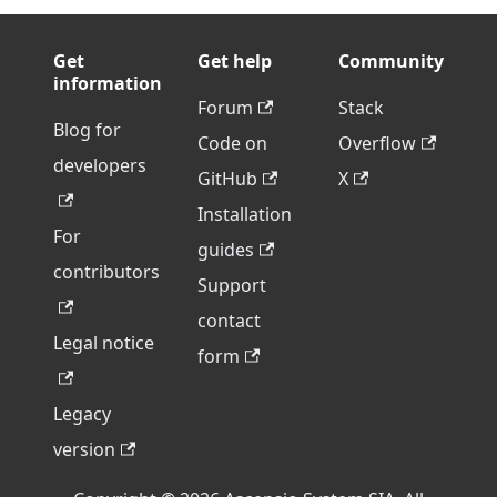
Get
Get help
Community
information
Forum
Stack
Blog for
Code on
Overflow
developers
GitHub
X
Installation
For
guides
contributors
Support
contact
Legal notice
form
Legacy
version