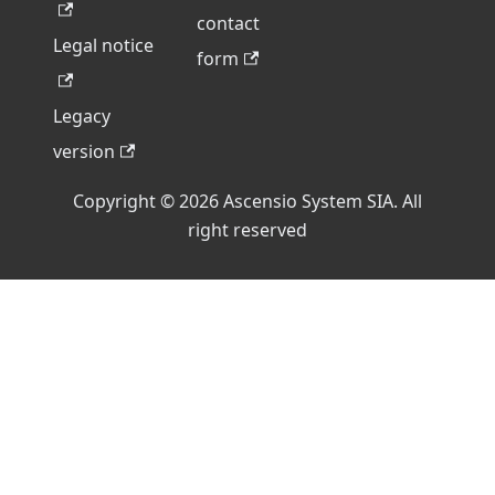
contact
Legal notice
form
Legacy
version
Copyright © 2026 Ascensio System SIA. All
right reserved