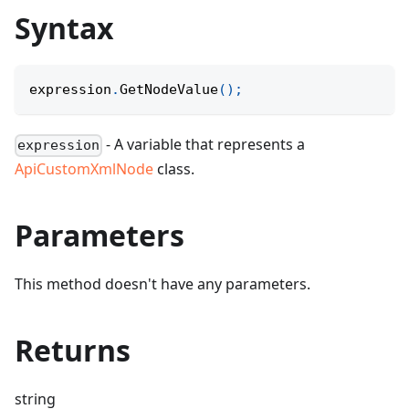
Syntax
expression
.
GetNodeValue
(
)
;
- A variable that represents a
expression
ApiCustomXmlNode
class.
Parameters
This method doesn't have any parameters.
Returns
string