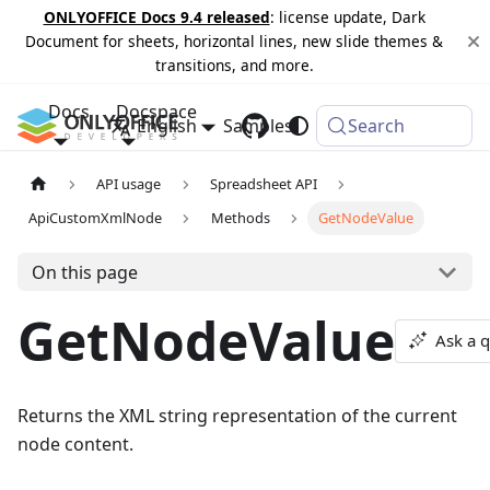
ONLYOFFICE Docs 9.4 released
: license update, Dark
Document for sheets, horizontal lines, new slide themes &
transitions, and more.
Docs
Docspace
English
Samples
Changelog
Search
API usage
Spreadsheet API
ApiCustomXmlNode
Methods
GetNodeValue
On this page
GetNodeValue
Ask a 
Returns the XML string representation of the current
node content.