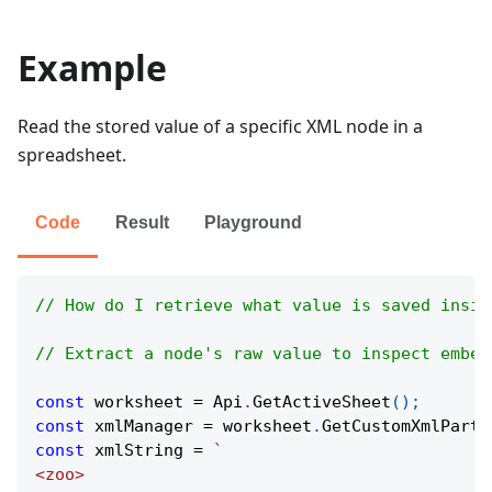
Example
Read the stored value of a specific XML node in a
spreadsheet.
Code
Result
Playground
// How do I retrieve what value is saved insid
// Extract a node's raw value to inspect embed
const
 worksheet 
=
Api
.
GetActiveSheet
(
)
;
const
 xmlManager 
=
 worksheet
.
GetCustomXmlParts
const
 xmlString 
=
`
<zoo>