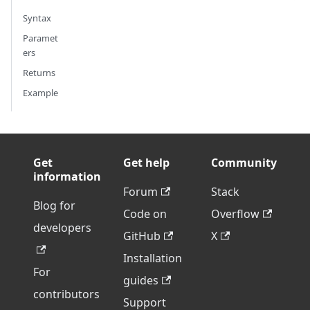
Syntax
Paramet
ers
Returns
Example
Get
Get help
Community
information
Forum
Stack
Blog for
Code on
Overflow
developers
GitHub
X
Installation
For
guides
contributors
Support