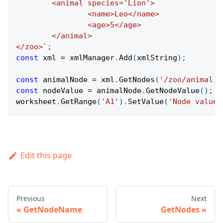
	<animal species='Lion'>
		<name>Leo</name>
		<age>5</age>
	</animal>
</zoo>
`
;
const
 xml 
=
 xmlManager
.
Add
(
xmlString
)
;
const
 animalNode 
=
 xml
.
GetNodes
(
'/zoo/animal'
)
const
 nodeValue 
=
 animalNode
.
GetNodeValue
(
)
;
worksheet
.
GetRange
(
'A1'
)
.
SetValue
(
'Node value:
Edit this page
Previous
Next
GetNodeName
GetNodes