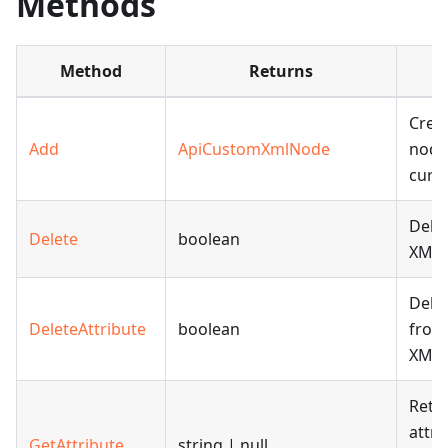
Methods
Method
Returns
D
Creat
Add
ApiCustomXmlNode
node
curr
Delet
Delete
boolean
XML 
Delet
DeleteAttribute
boolean
from
XML 
Retri
attri
GetAttribute
string | null