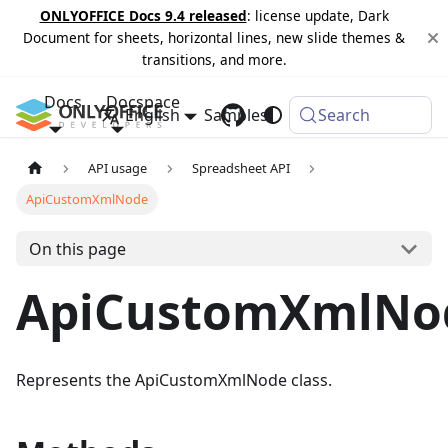
ONLYOFFICE Docs 9.4 released
: license update, Dark
Document for sheets, horizontal lines, new slide themes &
transitions, and more.
Docs
Docspace
English
Samples
Changelog
Search
API usage
Spreadsheet API
ApiCustomXmlNode
On this page
ApiCustomXmlNo
Represents the ApiCustomXmlNode class.