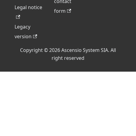
contact
Legal notice
form
Legacy
version
Copyright © 2026 Ascensio System SIA. All
right reserved