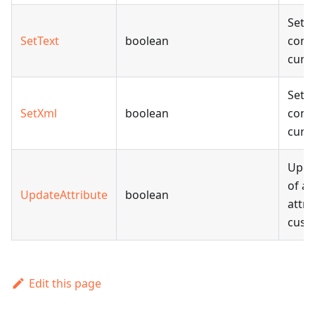
Sets 
SetText
boolean
conte
curr
Sets
SetXml
boolean
conte
curr
Upda
of an
UpdateAttribute
boolean
attri
cust
Edit this page