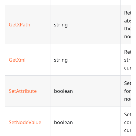
Retu
abso
GetXPath
string
the 
node
Retu
GetXml
string
strin
curr
Sets 
SetAttribute
boolean
for 
node
Sets
SetNodeValue
boolean
conte
curr