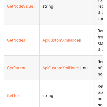
strin
GetNodeValue
string
repr
the 
cont
Retu
from
GetNodes
ApiCustomXmlNode
[]
XML 
the g
Retu
GetParent
ApiCustomXmlNode
| null
of t
node
Retu
text 
GetText
string
node 
node