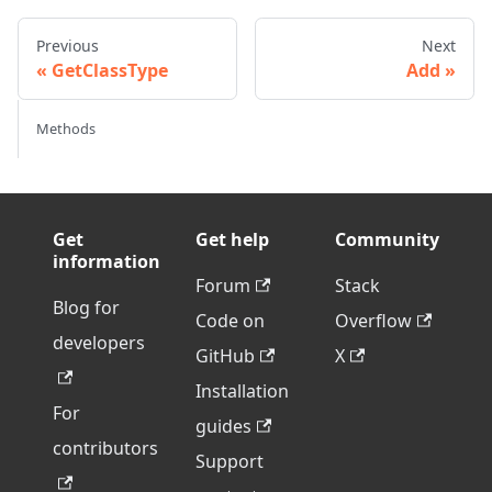
Previous
Next
GetClassType
Add
Methods
Get
Get help
Community
information
Forum
Stack
Blog for
Code on
Overflow
developers
GitHub
X
Installation
For
guides
contributors
Support