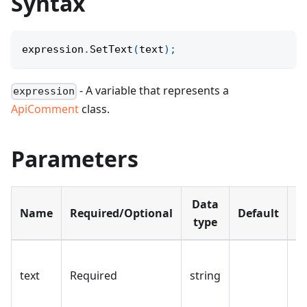
Syntax
expression
.
SetText
(
text
)
;
- A variable that represents a
expression
ApiComment
class.
Parameters
Data
Name
Required/Optional
Default
D
type
N
text
Required
string
fo
c