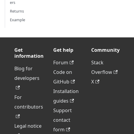
ers
Returns
Example
Get
Get help
Community
information
Forum
Stack
Blog for
Code on
Overflow
developers
GitHub
X
Installation
For
guides
contributors
Support
contact
Legal notice
form