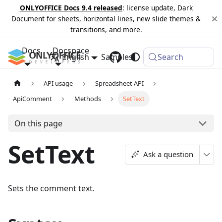
ONLYOFFICE Docs 9.4 released
: license update, Dark
Document for sheets, horizontal lines, new slide themes &
transitions, and more.
Docs
Docspace
English
Samples
Changelog
Search
API usage
Spreadsheet API
ApiComment
Methods
SetText
On this page
SetText
Ask a question
Sets the comment text.