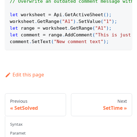
// Overwrite an outdated comment message with 
let
 worksheet 
=
Api
.
GetActiveSheet
(
)
;
worksheet
.
GetRange
(
"A1"
)
.
SetValue
(
"1"
)
;
let
 range 
=
 worksheet
.
GetRange
(
"A1"
)
;
let
 comment 
=
 range
.
AddComment
(
"This is just a
comment
.
SetText
(
"New comment text"
)
;
Edit this page
Previous
Next
SetSolved
SetTime
Syntax
Paramet