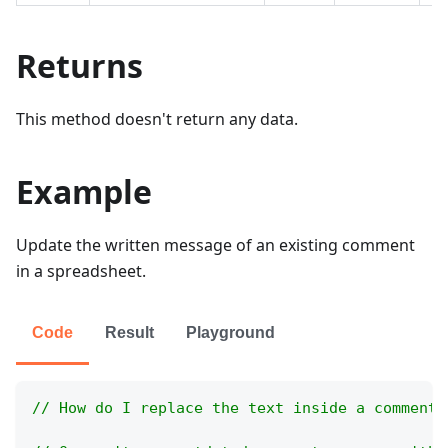
Returns
This method doesn't return any data.
Example
Update the written message of an existing comment
in a spreadsheet.
Code
Result
Playground
// How do I replace the text inside a comment 