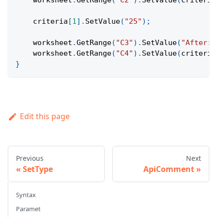
    worksheet
.
GetRange
(
"C2"
)
.
SetValue
(
criteria
    criteria
[
1
]
.
SetValue
(
"25"
)
;
    worksheet
.
GetRange
(
"C3"
)
.
SetValue
(
"After:"
    worksheet
.
GetRange
(
"C4"
)
.
SetValue
(
criteria
}
Edit this page
Previous
Next
SetType
ApiComment
Syntax
Paramet