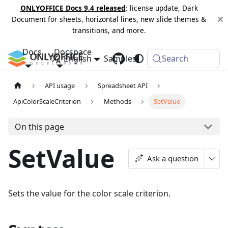
ONLYOFFICE Docs 9.4 released
: license update, Dark
Document for sheets, horizontal lines, new slide themes &
transitions, and more.
Docs
Docspace
English
Samples
Changelog
Search
API usage
Spreadsheet API
ApiColorScaleCriterion
Methods
SetValue
On this page
SetValue
Ask a question
Sets the value for the color scale criterion.