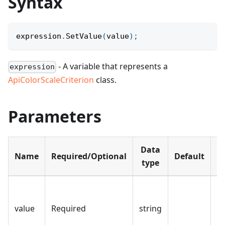
Syntax
expression
.
SetValue
(
value
)
;
- A variable that represents a
expression
ApiColorScaleCriterion
class.
Parameters
Data
Name
Required/Optional
Default
D
type
Th
th
value
Required
string
sc