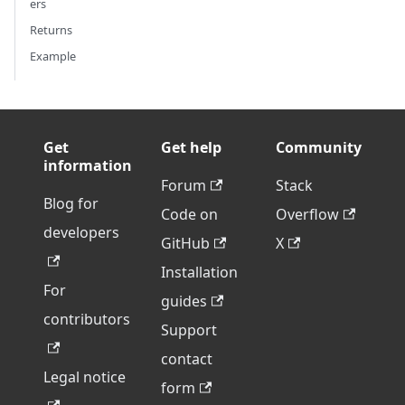
ers
Returns
Example
Get
Get help
Community
information
Forum
Stack
Blog for
Code on
Overflow
developers
GitHub
X
Installation
For
guides
contributors
Support
contact
Legal notice
form