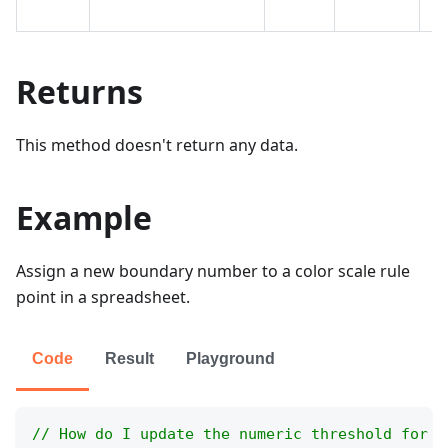
cr
Returns
This method doesn't return any data.
Example
Assign a new boundary number to a color scale rule
point in a spreadsheet.
Code
Result
Playground
// How do I update the numeric threshold for a