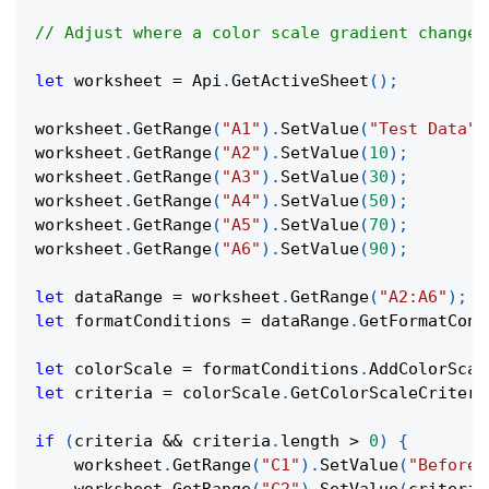
// Adjust where a color scale gradient changes
let
 worksheet 
=
Api
.
GetActiveSheet
(
)
;
worksheet
.
GetRange
(
"A1"
)
.
SetValue
(
"Test Data"
)
worksheet
.
GetRange
(
"A2"
)
.
SetValue
(
10
)
;
worksheet
.
GetRange
(
"A3"
)
.
SetValue
(
30
)
;
worksheet
.
GetRange
(
"A4"
)
.
SetValue
(
50
)
;
worksheet
.
GetRange
(
"A5"
)
.
SetValue
(
70
)
;
worksheet
.
GetRange
(
"A6"
)
.
SetValue
(
90
)
;
let
 dataRange 
=
 worksheet
.
GetRange
(
"A2:A6"
)
;
let
 formatConditions 
=
 dataRange
.
GetFormatCond
let
 colorScale 
=
 formatConditions
.
AddColorScal
let
 criteria 
=
 colorScale
.
GetColorScaleCriteri
if
(
criteria 
&&
 criteria
.
length
>
0
)
{
    worksheet
.
GetRange
(
"C1"
)
.
SetValue
(
"Before: