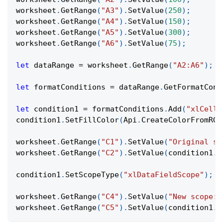
worksheet
.
GetRange
(
"A3"
)
.
SetValue
(
250
)
;
worksheet
.
GetRange
(
"A4"
)
.
SetValue
(
150
)
;
worksheet
.
GetRange
(
"A5"
)
.
SetValue
(
300
)
;
worksheet
.
GetRange
(
"A6"
)
.
SetValue
(
75
)
;
let
 dataRange 
=
 worksheet
.
GetRange
(
"A2:A6"
)
;
let
 formatConditions 
=
 dataRange
.
GetFormatCond
let
 condition1 
=
 formatConditions
.
Add
(
"xlCellV
condition1
.
SetFillColor
(
Api
.
CreateColorFromRGB
worksheet
.
GetRange
(
"C1"
)
.
SetValue
(
"Original sc
worksheet
.
GetRange
(
"C2"
)
.
SetValue
(
condition1
.
G
condition1
.
SetScopeType
(
"xlDataFieldScope"
)
;
worksheet
.
GetRange
(
"C4"
)
.
SetValue
(
"New scope:"
worksheet
.
GetRange
(
"C5"
)
.
SetValue
(
condition1
.
G