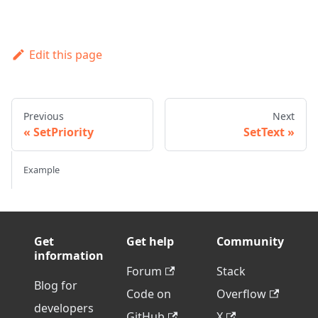
Edit this page
Previous
Next
SetPriority
SetText
Example
Get
Get help
Community
information
Forum
Stack
Blog for
Code on
Overflow
developers
GitHub
X