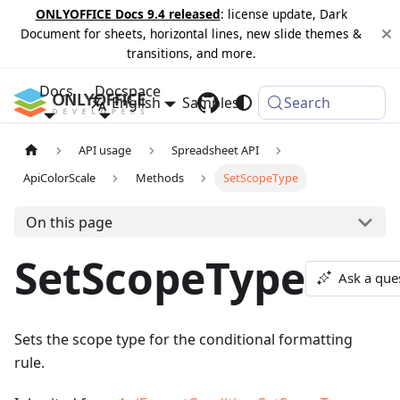
ONLYOFFICE Docs 9.4 released
: license update, Dark
Document for sheets, horizontal lines, new slide themes &
transitions, and more.
Docs
Docspace
English
Samples
Changelog
Search
API usage
Spreadsheet API
ApiColorScale
Methods
SetScopeType
On this page
SetScopeType
Ask a que
Sets the scope type for the conditional formatting
rule.