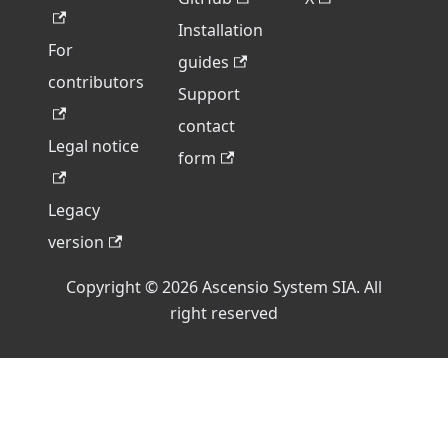
Installation
For
guides
contributors
Support
contact
Legal notice
form
Legacy
version
Copyright © 2026 Ascensio System SIA. All
right reserved