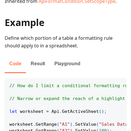
Inherited from
ApiFormatCondition.SetScopeType
.
Example
Define which portion of a table a formatting rule
should apply to in a spreadsheet.
Code
Result
Playground
// How do I limit a conditional formatting rul
// Narrow or expand the reach of a highlight r
let
 worksheet 
=
Api
.
GetActiveSheet
(
)
;
worksheet
.
GetRange
(
"A1"
)
.
SetValue
(
"Sales Data"
worksheet
.
GetRange
(
"A2"
)
.
SetValue
(
100
)
;