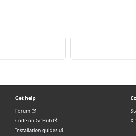
Get help
C
Forum
St
Code on GitHub
X
Installation guides