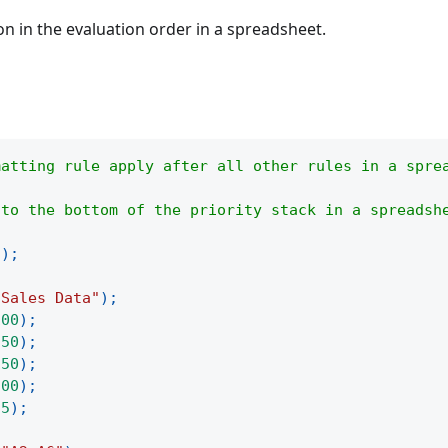
on in the evaluation order in a spreadsheet.
matting rule apply after all other rules in a spre
 to the bottom of the priority stack in a spreadsh
(
)
;
"Sales Data"
)
;
100
)
;
250
)
;
150
)
;
300
)
;
75
)
;