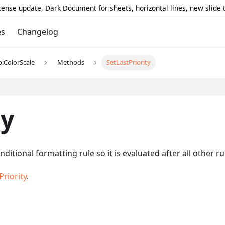
icense update, Dark Document for sheets, horizontal lines, new slide
es
Changelog
piColorScale
Methods
SetLastPriority
ty
nditional formatting rule so it is evaluated after all other 
riority
.