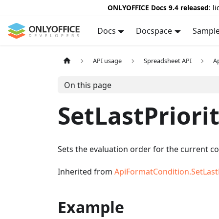
ONLYOFFICE Docs 9.4 released
: l
Docs
Docspace
Sampl
API usage
Spreadsheet API
A
On this page
SetLastPriori
Sets the evaluation order for the current co
Inherited from
ApiFormatCondition.SetLastP
Example