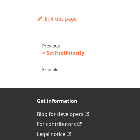
Edit this page
Previous
SetFirstPriority
Example
Get information
Blog for developers
For contributors
Legal notice