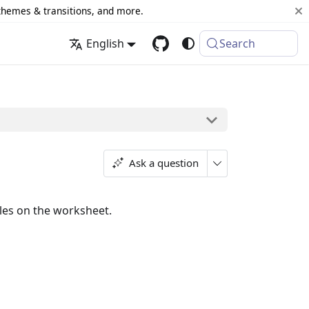
 themes & transitions, and more.
English
Search
Ask a question
rules on the worksheet.