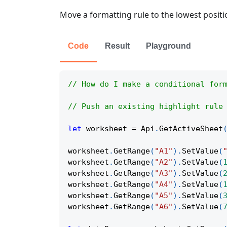
Move a formatting rule to the lowest positi
Code
Result
Playground
// How do I make a conditional for
// Push an existing highlight rule
let
 worksheet 
=
Api
.
GetActiveSheet
worksheet
.
GetRange
(
"A1"
)
.
SetValue
(
worksheet
.
GetRange
(
"A2"
)
.
SetValue
(
worksheet
.
GetRange
(
"A3"
)
.
SetValue
(
worksheet
.
GetRange
(
"A4"
)
.
SetValue
(
worksheet
.
GetRange
(
"A5"
)
.
SetValue
(
worksheet
.
GetRange
(
"A6"
)
.
SetValue
(