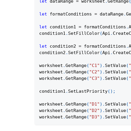
let
 dataRange 
=
 worksheet
.
GetRange
let
 formatConditions 
=
 dataRange
.
G
let
 condition1 
=
 formatConditions
.
condition1
.
SetFillColor
(
Api
.
Create
let
 condition2 
=
 formatConditions
.
condition2
.
SetFillColor
(
Api
.
Create
worksheet
.
GetRange
(
"C1"
)
.
SetValue
(
worksheet
.
GetRange
(
"C2"
)
.
SetValue
(
worksheet
.
GetRange
(
"C3"
)
.
SetValue
(
condition1
.
SetLastPriority
(
)
;
worksheet
.
GetRange
(
"D1"
)
.
SetValue
(
worksheet
.
GetRange
(
"D2"
)
.
SetValue
(
worksheet
.
GetRange
(
"D3"
)
.
SetValue
(