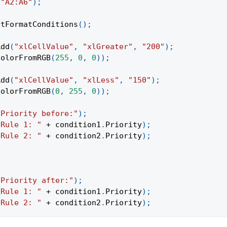
(
"A2:A6"
)
;
etFormatConditions
(
)
;
Add
(
"xlCellValue"
,
"xlGreater"
,
"200"
)
;
ColorFromRGB
(
255
,
0
,
0
)
)
;
Add
(
"xlCellValue"
,
"xlLess"
,
"150"
)
;
ColorFromRGB
(
0
,
255
,
0
)
)
;
"Priority before:"
)
;
"Rule 1: "
+
 condition1
.
Priority
)
;
"Rule 2: "
+
 condition2
.
Priority
)
;
"Priority after:"
)
;
"Rule 1: "
+
 condition1
.
Priority
)
;
"Rule 2: "
+
 condition2
.
Priority
)
;