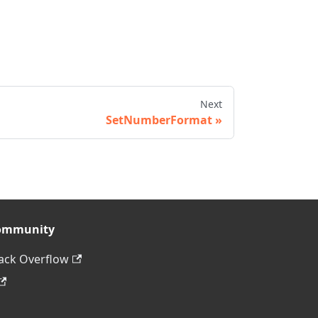
Next
SetNumberFormat
ommunity
ack Overflow