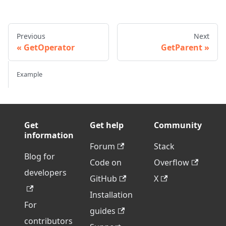
Previous
Next
GetOperator
GetParent
Example
Get
Get help
Community
information
Forum
Stack
Blog for
Code on
Overflow
developers
GitHub
X
Installation
For
guides
contributors