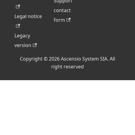
Support
contact
Legal notice
form
Legacy
version
Copyright © 2026 Ascensio System SIA. All
right reserved