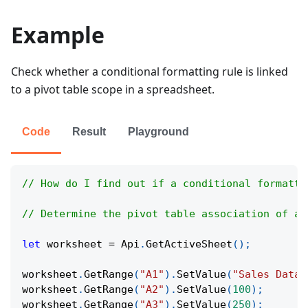
Example
Check whether a conditional formatting rule is linked
to a pivot table scope in a spreadsheet.
Code
Result
Playground
// How do I find out if a conditional formatti
// Determine the pivot table association of a 
let
 worksheet 
=
Api
.
GetActiveSheet
(
)
;
worksheet
.
GetRange
(
"A1"
)
.
SetValue
(
"Sales Data"
worksheet
.
GetRange
(
"A2"
)
.
SetValue
(
100
)
;
worksheet
.
GetRange
(
"A3"
)
.
SetValue
(
250
)
;