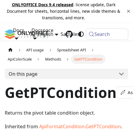
ONLYOFFICE Docs 9.4 released
: license update, Dark
Document for sheets, horizontal lines, new slide themes &
transitions, and more.
Docs
Docspace
English
Samples
Changelog
Search
API usage
Spreadsheet API
ApiColorScale
Methods
GetPTCondition
On this page
GetPTCondition
As
Returns the pivot table condition object.
Inherited from
ApiFormatCondition.GetPTCondition
.