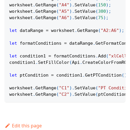
worksheet
.
GetRange
(
"A4"
)
.
SetValue
(
150
)
;
worksheet
.
GetRange
(
"A5"
)
.
SetValue
(
300
)
;
worksheet
.
GetRange
(
"A6"
)
.
SetValue
(
75
)
;
let
 dataRange 
=
 worksheet
.
GetRange
(
"A2:A6"
)
;
let
 formatConditions 
=
 dataRange
.
GetFormatCond
let
 condition1 
=
 formatConditions
.
Add
(
"xlCellV
condition1
.
SetFillColor
(
Api
.
CreateColorFromRGB
let
 ptCondition 
=
 condition1
.
GetPTCondition
(
)
;
worksheet
.
GetRange
(
"C1"
)
.
SetValue
(
"PT Conditio
worksheet
.
GetRange
(
"C2"
)
.
SetValue
(
ptCondition 
Edit this page