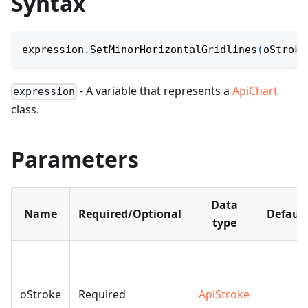
Syntax
expression
.
SetMinorHorizontalGridlines
(
oStroke
- A variable that represents a
ApiChart
expression
class.
Parameters
Data
Name
Required/Optional
Default
type
oStroke
Required
ApiStroke