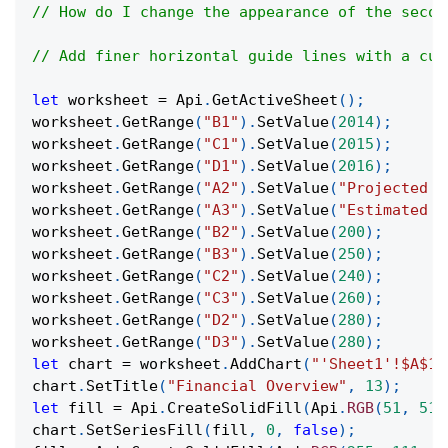
// How do I change the appearance of the secon
// Add finer horizontal guide lines with a cus
let
 worksheet 
=
Api
.
GetActiveSheet
(
)
;
worksheet
.
GetRange
(
"B1"
)
.
SetValue
(
2014
)
;
worksheet
.
GetRange
(
"C1"
)
.
SetValue
(
2015
)
;
worksheet
.
GetRange
(
"D1"
)
.
SetValue
(
2016
)
;
worksheet
.
GetRange
(
"A2"
)
.
SetValue
(
"Projected R
worksheet
.
GetRange
(
"A3"
)
.
SetValue
(
"Estimated C
worksheet
.
GetRange
(
"B2"
)
.
SetValue
(
200
)
;
worksheet
.
GetRange
(
"B3"
)
.
SetValue
(
250
)
;
worksheet
.
GetRange
(
"C2"
)
.
SetValue
(
240
)
;
worksheet
.
GetRange
(
"C3"
)
.
SetValue
(
260
)
;
worksheet
.
GetRange
(
"D2"
)
.
SetValue
(
280
)
;
worksheet
.
GetRange
(
"D3"
)
.
SetValue
(
280
)
;
let
 chart 
=
 worksheet
.
AddChart
(
"'Sheet1'!$A$1:
chart
.
SetTitle
(
"Financial Overview"
,
13
)
;
let
 fill 
=
Api
.
CreateSolidFill
(
Api
.
RGB
(
51
,
51
,
chart
.
SetSeriesFill
(
fill
,
0
,
false
)
;