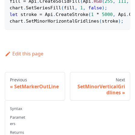
fill 
=
Api
.
CreateSolidFill
(
Api
.
RGB
(
255
,
111
,
6
chart
.
SetSeriesFill
(
fill
,
1
,
false
)
;
let
 stroke 
=
Api
.
CreateStroke
(
1
*
5000
,
Api
.
Cr
chart
.
SetMinorHorizontalGridlines
(
stroke
)
;
Edit this page
Previous
Next
SetMarkerOutLine
SetMinorVerticalGri
dlines
Syntax
Paramet
ers
Returns