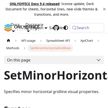
ONLYOFFICE Docs 9.4 released
: license update, Dark
Document for sheets, horizontal lines, new slide themes &
transitions, and more.
Docs
Docspace
English
Samples
Changelog
Search
API usage
Spreadsheet API
ApiChart
Methods
SetMinorHorizontalGridlines
On this page
SetMinorHorizont
Specifies minor horizontal gridline visual properties.