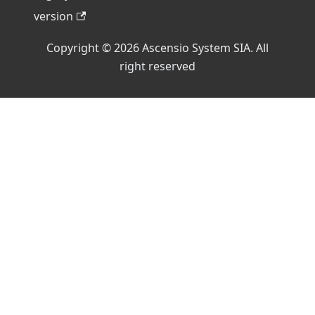
version
Copyright © 2026 Ascensio System SIA. All
right reserved