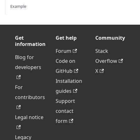
Example
Get
Get help
Community
information
Forum
Stack
Blog for
Code on
Overflow
developers
GitHub
X
Installation
For
guides
contributors
Support
contact
Legal notice
form
Legacy