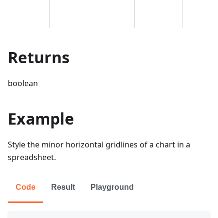
Returns
boolean
Example
Style the minor horizontal gridlines of a chart in a
spreadsheet.
Code
Result
Playground