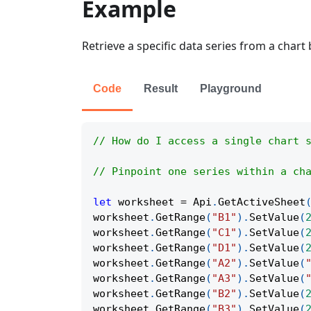
Example
Retrieve a specific data series from a chart 
Code
Result
Playground
// How do I access a single chart 
// Pinpoint one series within a ch
let
 worksheet 
=
Api
.
GetActiveSheet
worksheet
.
GetRange
(
"B1"
)
.
SetValue
(
worksheet
.
GetRange
(
"C1"
)
.
SetValue
(
worksheet
.
GetRange
(
"D1"
)
.
SetValue
(
worksheet
.
GetRange
(
"A2"
)
.
SetValue
(
worksheet
.
GetRange
(
"A3"
)
.
SetValue
(
worksheet
.
GetRange
(
"B2"
)
.
SetValue
(
worksheet
.
GetRange
(
"B3"
)
.
SetValue
(