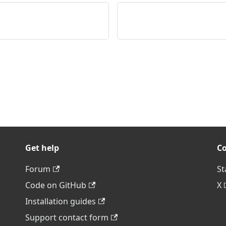
Get help
C
Forum
St
Code on GitHub
X
Installation guides
Support contact form