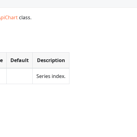
ApiChart
class.
pe
Default
Description
Series index.