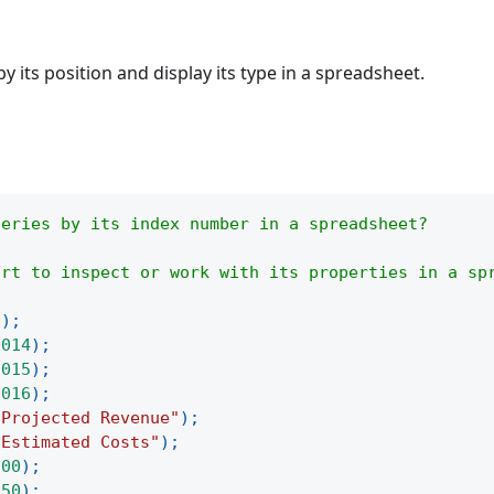
by its position and display its type in a spreadsheet.
series by its index number in a spreadsheet?
art to inspect or work with its properties in a sp
(
)
;
2014
)
;
2015
)
;
2016
)
;
"Projected Revenue"
)
;
"Estimated Costs"
)
;
200
)
;
250
)
;