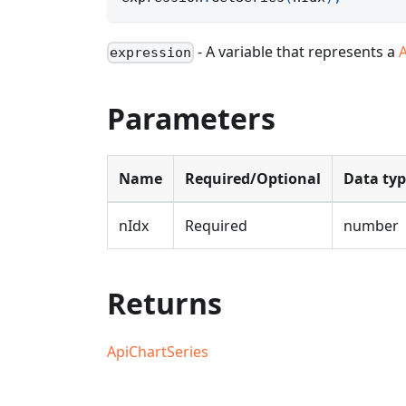
- A variable that represents a
expression
Parameters
Name
Required/Optional
Data ty
nIdx
Required
number
Returns
ApiChartSeries