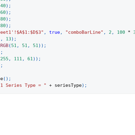
240
)
;
260
)
;
280
)
;
280
)
;
heet1'!$A$1:$D$3"
,
true
,
"comboBarLine"
,
2
,
100
*
"
,
13
)
;
.
RGB
(
51
,
51
,
51
)
)
;
)
;
(
255
,
111
,
61
)
)
;
)
;
pe
(
)
;
"1 Series Type = "
+
 seriesType
)
;