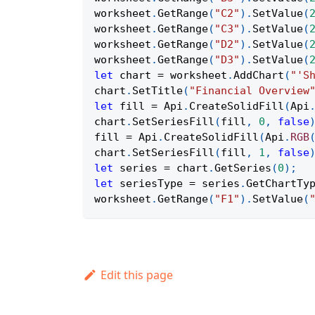
worksheet
.
GetRange
(
"C2"
)
.
SetValue
(
worksheet
.
GetRange
(
"C3"
)
.
SetValue
(
worksheet
.
GetRange
(
"D2"
)
.
SetValue
(
worksheet
.
GetRange
(
"D3"
)
.
SetValue
(
let
 chart 
=
 worksheet
.
AddChart
(
"'S
chart
.
SetTitle
(
"Financial Overview
let
 fill 
=
Api
.
CreateSolidFill
(
Api
chart
.
SetSeriesFill
(
fill
,
0
,
false
fill 
=
Api
.
CreateSolidFill
(
Api
.
RGB
chart
.
SetSeriesFill
(
fill
,
1
,
false
let
 series 
=
 chart
.
GetSeries
(
0
)
;
let
 seriesType 
=
 series
.
GetChartTy
worksheet
.
GetRange
(
"F1"
)
.
SetValue
(
Edit this page