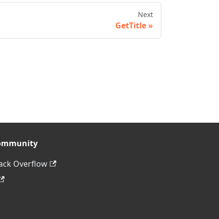
Next
GetTitle
ommunity
ack Overflow