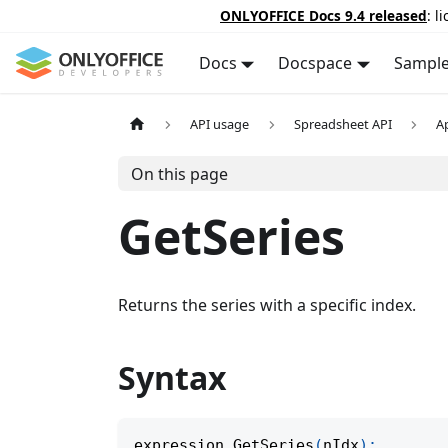
ONLYOFFICE Docs 9.4 released
: l
Docs
Docspace
Sampl
API usage
Spreadsheet API
A
On this page
GetSeries
Returns the series with a specific index.
Syntax
expression
.
GetSeries
(
nIdx
)
;