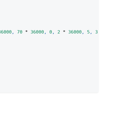
36000
,
70
*
36000
,
0
,
2
*
36000
,
5
,
3
*
36000
)
;