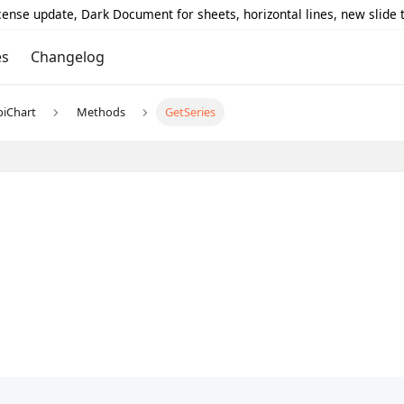
icense update, Dark Document for sheets, horizontal lines, new slide
es
Changelog
piChart
Methods
GetSeries