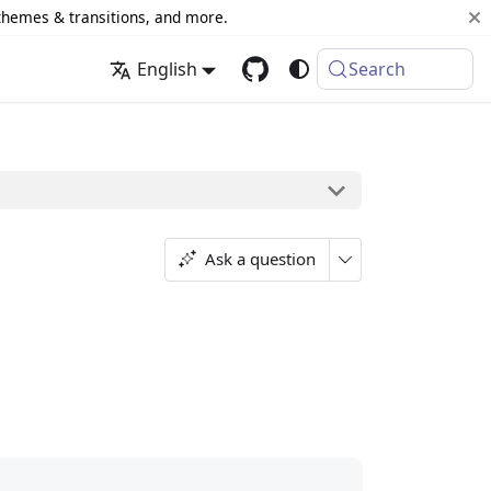
 themes & transitions, and more.
English
Search
Ask a question