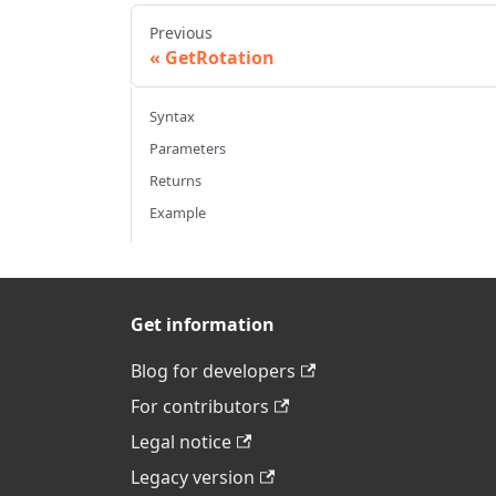
Previous
GetRotation
Syntax
Parameters
Returns
Example
Get information
Blog for developers
For contributors
Legal notice
Legacy version