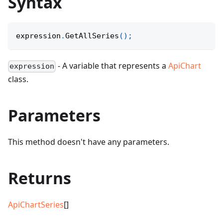
Syntax
expression
.
GetAllSeries
(
)
;
- A variable that represents a
ApiChart
expression
class.
Parameters
This method doesn't have any parameters.
Returns
ApiChartSeries
[]