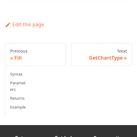
Edit this page
Previous
Next
Fill
GetChartType
Syntax
Paramet
ers
Returns
Example