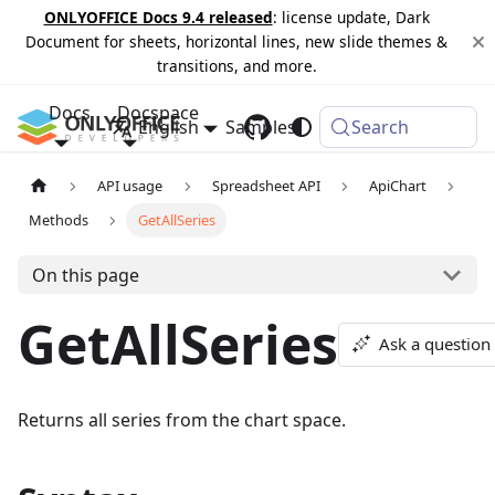
ONLYOFFICE Docs 9.4 released
: license update, Dark
Document for sheets, horizontal lines, new slide themes &
transitions, and more.
Docs
Docspace
English
Samples
Changelog
Search
API usage
Spreadsheet API
ApiChart
Methods
GetAllSeries
On this page
GetAllSeries
Ask a question
Returns all series from the chart space.