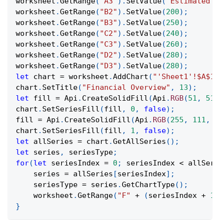
worksheet
.
GetRange
(
"A3"
)
.
SetValue
(
"Estimated C
worksheet
.
GetRange
(
"B2"
)
.
SetValue
(
200
)
;
worksheet
.
GetRange
(
"B3"
)
.
SetValue
(
250
)
;
worksheet
.
GetRange
(
"C2"
)
.
SetValue
(
240
)
;
worksheet
.
GetRange
(
"C3"
)
.
SetValue
(
260
)
;
worksheet
.
GetRange
(
"D2"
)
.
SetValue
(
280
)
;
worksheet
.
GetRange
(
"D3"
)
.
SetValue
(
280
)
;
let
 chart 
=
 worksheet
.
AddChart
(
"'Sheet1'!$A$1:
chart
.
SetTitle
(
"Financial Overview"
,
13
)
;
let
 fill 
=
Api
.
CreateSolidFill
(
Api
.
RGB
(
51
,
51
,
chart
.
SetSeriesFill
(
fill
,
0
,
false
)
;
fill 
=
Api
.
CreateSolidFill
(
Api
.
RGB
(
255
,
111
,
6
chart
.
SetSeriesFill
(
fill
,
1
,
false
)
;
let
 allSeries 
=
 chart
.
GetAllSeries
(
)
;
let
 series
,
 seriesType
;
for
(
let
 seriesIndex 
=
0
;
 seriesIndex 
<
 allSeri
    series 
=
 allSeries
[
seriesIndex
]
;
    seriesType 
=
 series
.
GetChartType
(
)
;
    worksheet
.
GetRange
(
"F"
+
(
seriesIndex 
+
1
)
}