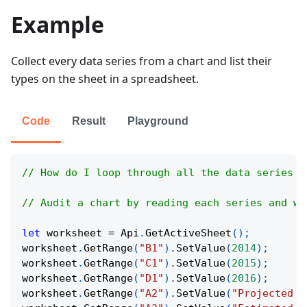
Example
Collect every data series from a chart and list their
types on the sheet in a spreadsheet.
Code
Result
Playground
// How do I loop through all the data series i
// Audit a chart by reading each series and wr
let
 worksheet 
=
Api
.
GetActiveSheet
(
)
;
worksheet
.
GetRange
(
"B1"
)
.
SetValue
(
2014
)
;
worksheet
.
GetRange
(
"C1"
)
.
SetValue
(
2015
)
;
worksheet
.
GetRange
(
"D1"
)
.
SetValue
(
2016
)
;
worksheet
.
GetRange
(
"A2"
)
.
SetValue
(
"Projected R