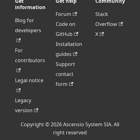
Get
Get help
Community
information
Forum
Stack
Blog for
Code on
Overflow
developers
GitHub
X
Installation
For
guides
contributors
Support
contact
Legal notice
form
Legacy
version
Copyright © 2026 Ascensio System SIA. All
right reserved