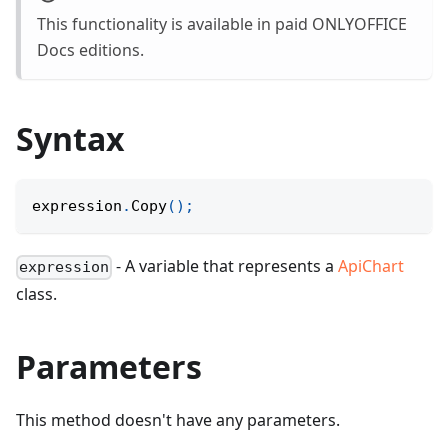
This functionality is available in paid ONLYOFFICE
Docs editions.
Syntax
expression
.
Copy
(
)
;
- A variable that represents a
ApiChart
expression
class.
Parameters
This method doesn't have any parameters.