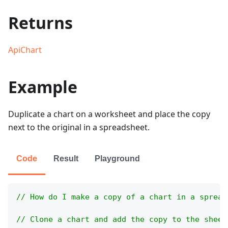
Returns
ApiChart
Example
Duplicate a chart on a worksheet and place the copy
next to the original in a spreadsheet.
Code
Result
Playground
// How do I make a copy of a chart in a spread
// Clone a chart and add the copy to the sheet