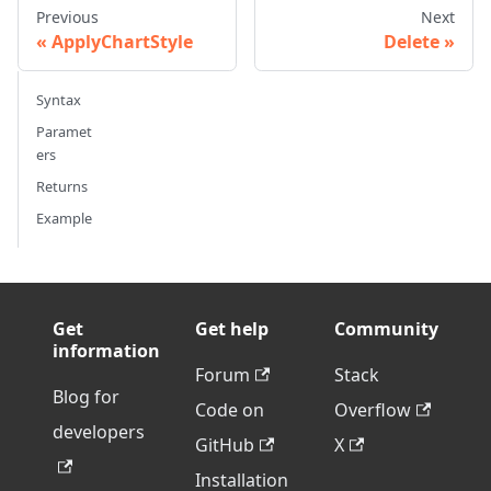
Previous
Next
ApplyChartStyle
Delete
Syntax
Paramet
ers
Returns
Example
Get
Get help
Community
information
Forum
Stack
Blog for
Code on
Overflow
developers
GitHub
X
Installation