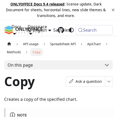
ONLYOFFICE Docs 9.4 released
: license update, Dark
Document for sheets, horizontal lines, new slide themes &
transitions, and more.
Docs
Docspace
English
Samples
Changelog
Search
API usage
Spreadsheet API
ApiChart
Methods
Copy
On this page
Copy
Ask a question
Creates a copy of the specified chart.
NOTE