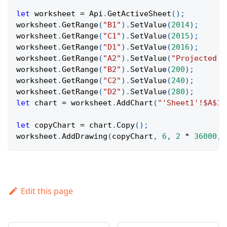
let
 worksheet 
=
Api
.
GetActiveSheet
(
)
;
worksheet
.
GetRange
(
"B1"
)
.
SetValue
(
2014
)
;
worksheet
.
GetRange
(
"C1"
)
.
SetValue
(
2015
)
;
worksheet
.
GetRange
(
"D1"
)
.
SetValue
(
2016
)
;
worksheet
.
GetRange
(
"A2"
)
.
SetValue
(
"Projected R
worksheet
.
GetRange
(
"B2"
)
.
SetValue
(
200
)
;
worksheet
.
GetRange
(
"C2"
)
.
SetValue
(
240
)
;
worksheet
.
GetRange
(
"D2"
)
.
SetValue
(
280
)
;
let
 chart 
=
 worksheet
.
AddChart
(
"'Sheet1'!$A$1:
let
 copyChart 
=
 chart
.
Copy
(
)
;
worksheet
.
AddDrawing
(
copyChart
,
6
,
2
*
36000
,
Edit this page