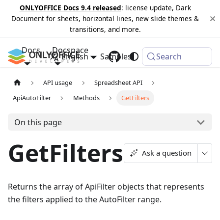
ONLYOFFICE Docs 9.4 released
: license update, Dark
Document for sheets, horizontal lines, new slide themes &
transitions, and more.
Docs
Docspace
English
Samples
Changelog
Search
API usage
Spreadsheet API
ApiAutoFilter
Methods
GetFilters
On this page
GetFilters
Ask a question
Returns the array of ApiFilter objects that represents
the filters applied to the AutoFilter range.