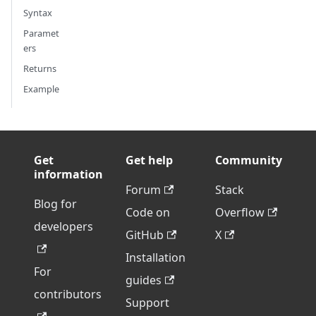
Syntax
Paramet
ers
Returns
Example
Get
Get help
Community
information
Forum
Stack
Blog for
Code on
Overflow
developers
GitHub
X
Installation
For
guides
contributors
Support