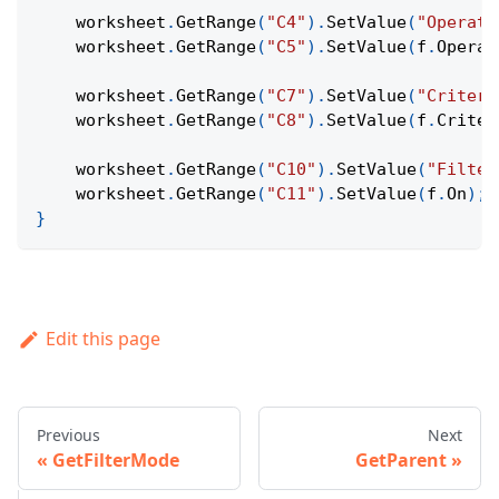
    worksheet
.
GetRange
(
"C4"
)
.
SetValue
(
"Operato
    worksheet
.
GetRange
(
"C5"
)
.
SetValue
(
f
.
Operat
    worksheet
.
GetRange
(
"C7"
)
.
SetValue
(
"Criteri
    worksheet
.
GetRange
(
"C8"
)
.
SetValue
(
f
.
Criter
    worksheet
.
GetRange
(
"C10"
)
.
SetValue
(
"Filter
    worksheet
.
GetRange
(
"C11"
)
.
SetValue
(
f
.
On
)
;
}
Edit this page
Previous
Next
GetFilterMode
GetParent