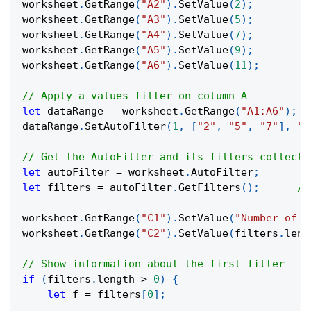
worksheet
.
GetRange
(
"A2"
)
.
SetValue
(
2
)
;
worksheet
.
GetRange
(
"A3"
)
.
SetValue
(
5
)
;
worksheet
.
GetRange
(
"A4"
)
.
SetValue
(
7
)
;
worksheet
.
GetRange
(
"A5"
)
.
SetValue
(
9
)
;
worksheet
.
GetRange
(
"A6"
)
.
SetValue
(
11
)
;
// Apply a values filter on column A
let
 dataRange 
=
 worksheet
.
GetRange
(
"A1:A6"
)
;
dataRange
.
SetAutoFilter
(
1
,
[
"2"
,
"5"
,
"7"
]
,
"x
// Get the AutoFilter and its filters collecti
let
 autoFilter 
=
 worksheet
.
AutoFilter
;
let
 filters 
=
 autoFilter
.
GetFilters
(
)
;
//
worksheet
.
GetRange
(
"C1"
)
.
SetValue
(
"Number of f
worksheet
.
GetRange
(
"C2"
)
.
SetValue
(
filters
.
leng
// Show information about the first filter
if
(
filters
.
length
>
0
)
{
let
 f 
=
 filters
[
0
]
;