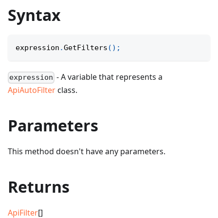
Syntax
expression
.
GetFilters
(
)
;
- A variable that represents a
expression
ApiAutoFilter
class.
Parameters
This method doesn't have any parameters.
Returns
ApiFilter
[]