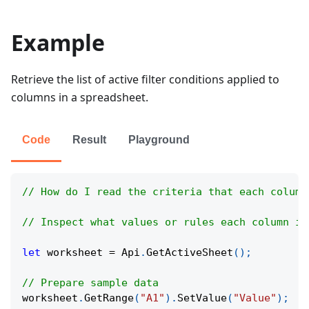
Example
Retrieve the list of active filter conditions applied to
columns in a spreadsheet.
Code
Result
Playground
// How do I read the criteria that each column
// Inspect what values or rules each column is
let
 worksheet 
=
Api
.
GetActiveSheet
(
)
;
// Prepare sample data
worksheet
.
GetRange
(
"A1"
)
.
SetValue
(
"Value"
)
;