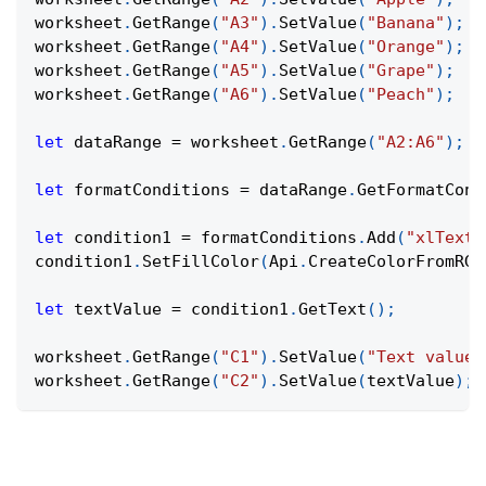
worksheet
.
GetRange
(
"A3"
)
.
SetValue
(
"Banana"
)
;
worksheet
.
GetRange
(
"A4"
)
.
SetValue
(
"Orange"
)
;
worksheet
.
GetRange
(
"A5"
)
.
SetValue
(
"Grape"
)
;
worksheet
.
GetRange
(
"A6"
)
.
SetValue
(
"Peach"
)
;
let
 dataRange 
=
 worksheet
.
GetRange
(
"A2:A6"
)
;
let
 formatConditions 
=
 dataRange
.
GetFormatCond
let
 condition1 
=
 formatConditions
.
Add
(
"xlTextS
condition1
.
SetFillColor
(
Api
.
CreateColorFromRGB
let
 textValue 
=
 condition1
.
GetText
(
)
;
worksheet
.
GetRange
(
"C1"
)
.
SetValue
(
"Text value:
worksheet
.
GetRange
(
"C2"
)
.
SetValue
(
textValue
)
;