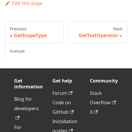
Edit this page
Previous
Next
GetScopeType
GetTextOperator
Example
Get
Get help
Community
information
Forum
Stack
Blog for
Code on
Overflow
developers
GitHub
X
Installation
For
guides