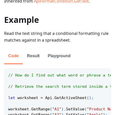
Inherited from
ApiFormatCondition.GetText
.
Example
Read the text string that a conditional formatting rule
matches against in a spreadsheet.
Code
Result
Playground
// How do I find out what word or phrase a tex
// Retrieve the search term stored inside a te
let
 worksheet 
=
Api
.
GetActiveSheet
(
)
;
worksheet
.
GetRange
(
"A1"
)
.
SetValue
(
"Product Nam
worksheet
.
GetRange
(
"A2"
)
.
SetValue
(
"Apple"
)
;