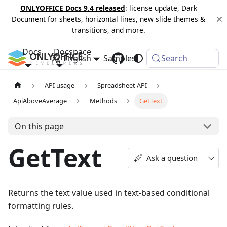
ONLYOFFICE Docs 9.4 released
: license update, Dark
Document for sheets, horizontal lines, new slide themes &
transitions, and more.
Docs
Docspace
English
Samples
Changelog
Search
API usage
Spreadsheet API
ApiAboveAverage
Methods
GetText
On this page
GetText
Ask a question
Returns the text value used in text-based conditional
formatting rules.