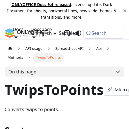
ONLYOFFICE Docs 9.4 released
: license update, Dark
Document for sheets, horizontal lines, new slide themes &
transitions, and more.
Docs
Docspace
English
Samples
Changelog
Search
API usage
Spreadsheet API
Api
Methods
TwipsToPoints
On this page
TwipsToPoints
Ask a q
Converts twips to points.