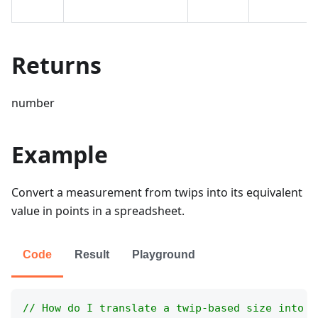
Returns
number
Example
Convert a measurement from twips into its equivalent
value in points in a spreadsheet.
Code
Result
Playground
// How do I translate a twip-based size into p