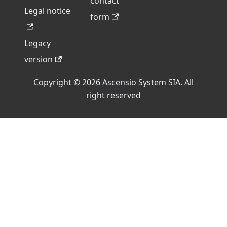
contact
Legal notice
form
Legacy
version
Copyright © 2026 Ascensio System SIA. All
right reserved