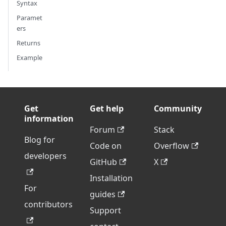
Syntax
Paramet
ers
Returns
Example
Get
Get help
Community
information
Forum
Stack
Blog for
Code on
Overflow
developers
GitHub
X
Installation
For
guides
contributors
Support