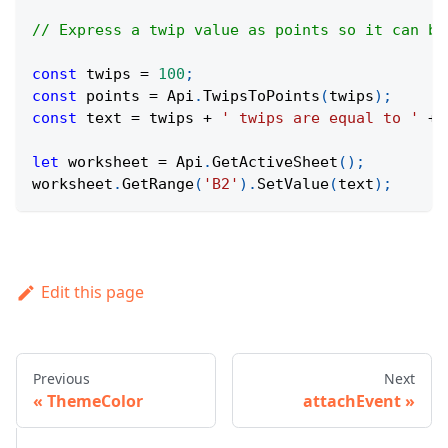
// Express a twip value as points so it can be
const
 twips 
=
100
;
const
 points 
=
Api
.
TwipsToPoints
(
twips
)
;
const
 text 
=
 twips 
+
' twips are equal to '
+
 
let
 worksheet 
=
Api
.
GetActiveSheet
(
)
;
worksheet
.
GetRange
(
'B2'
)
.
SetValue
(
text
)
;
Edit this page
Previous
Next
ThemeColor
attachEvent