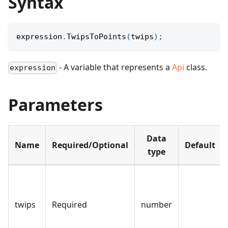
Syntax
expression
.
TwipsToPoints
(
twips
)
;
- A variable that represents a
Api
class.
expression
Parameters
Data
Name
Required/Optional
Default
type
twips
Required
number