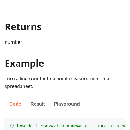
Returns
number
Example
Turn a line count into a point measurement in a
spreadsheet.
Code
Result
Playground
// How do I convert a number of lines into poi