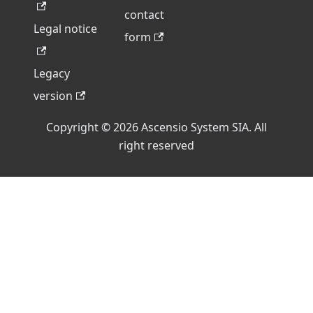
contact
Legal notice
form
Legacy
version
Copyright © 2026 Ascensio System SIA. All
right reserved