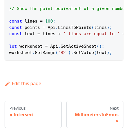
// Show the point equivalent of a given number
const
 lines 
=
100
;
const
 points 
=
Api
.
LinesToPoints
(
lines
)
;
const
 text 
=
 lines 
+
' lines are equal to '
+
 
let
 worksheet 
=
Api
.
GetActiveSheet
(
)
;
worksheet
.
GetRange
(
'B2'
)
.
SetValue
(
text
)
;
Edit this page
Previous
Next
Intersect
MillimetersToEmus