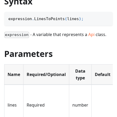
Syntax
expression
.
LinesToPoints
(
lines
)
;
- A variable that represents a
Api
class.
expression
Parameters
Data
Name
Required/Optional
Default
type
lines
Required
number