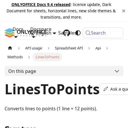
ONLYOFFICE Docs 9.4 released
: license update, Dark
Document for sheets, horizontal lines, new slide themes &
transitions, and more.
Docs
Docspace
English
Samples
Changelog
Search
API usage
Spreadsheet API
Api
Methods
LinesToPoints
On this page
LinesToPoints
Ask a qu
Converts lines to points (1 line = 12 points).