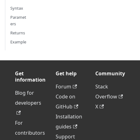
Syntax
Paramet
ers
Returns
Example
Get
Get help
Community
information
Forum
Stack
Blog for
Code on
Overflow
developers
GitHub
X
Installation
For
guides
contributors
Support