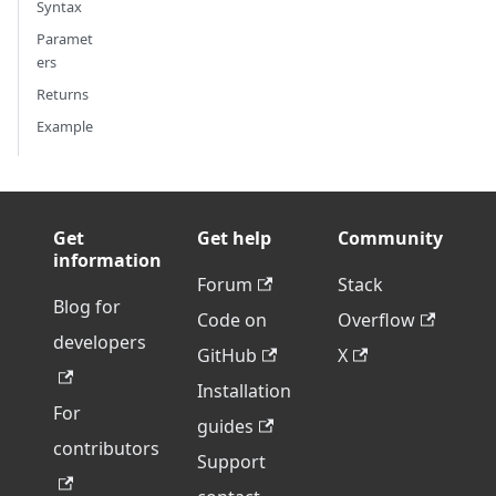
Syntax
Paramet
ers
Returns
Example
Get
Get help
Community
information
Forum
Stack
Blog for
Code on
Overflow
developers
GitHub
X
Installation
For
guides
contributors
Support