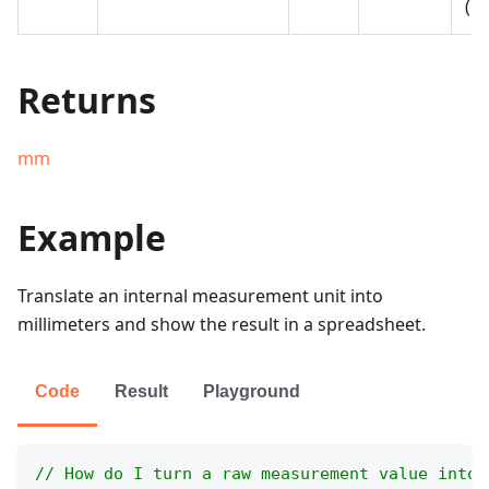
(E
Returns
mm
Example
Translate an internal measurement unit into
millimeters and show the result in a spreadsheet.
Code
Result
Playground
// How do I turn a raw measurement value into 