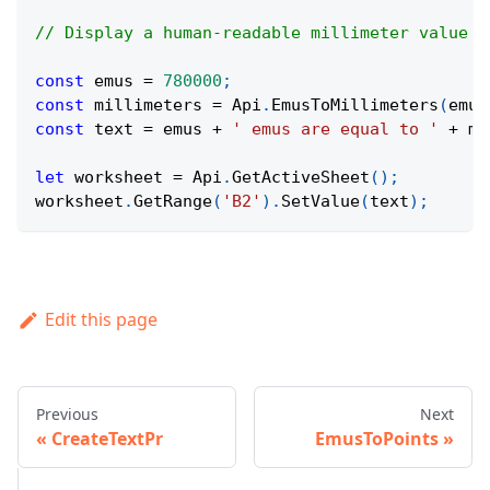
// Display a human-readable millimeter value f
const
 emus 
=
780000
;
const
 millimeters 
=
Api
.
EmusToMillimeters
(
emus
const
 text 
=
 emus 
+
' emus are equal to '
+
 mi
let
 worksheet 
=
Api
.
GetActiveSheet
(
)
;
worksheet
.
GetRange
(
'B2'
)
.
SetValue
(
text
)
;
Edit this page
Previous
Next
CreateTextPr
EmusToPoints