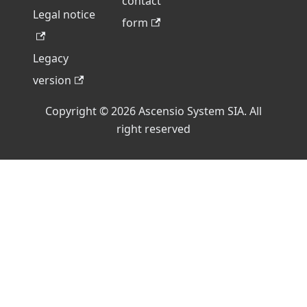
contact
Legal notice
form
Legacy
version
Copyright © 2026 Ascensio System SIA. All
right reserved