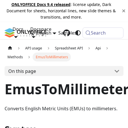
ONLYOFFICE Docs 9.4 released
: license update, Dark
Document for sheets, horizontal lines, new slide themes &
transitions, and more.
Docs
Docspace
English
Samples
Changelog
Search
API usage
Spreadsheet API
Api
Methods
EmusToMillimeters
On this page
EmusToMillimete
Converts English Metric Units (EMUs) to millimeters.