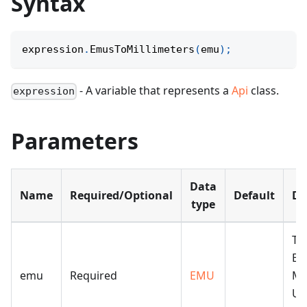
Syntax
expression
.
EmusToMillimeters
(
emu
)
;
- A variable that represents a
Api
class.
expression
Parameters
Data
Name
Required/Optional
Default
De
type
Th
En
emu
Required
EMU
Me
Un