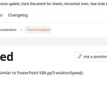
icense update, Dark Document for sheets, horizontal lines, new slide
es
Changelog
numeration
TransitionSpeed
eed
Ask a questio
 (similar to PowerPoint VBA ppTransitionSpeed).