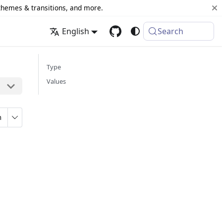
 themes & transitions, and more.
English
Search
Type
Values
n