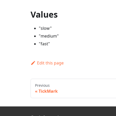
Values
"slow"
"medium"
"fast"
Edit this page
Previous
TickMark