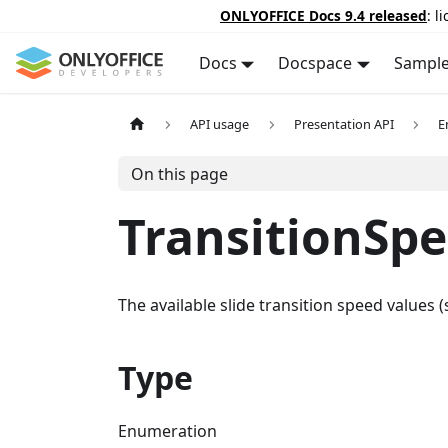
ONLYOFFICE Docs 9.4 released
: l
Docs
Docspace
Sampl
API usage
Presentation API
E
On this page
TransitionSp
The available slide transition speed values
Type
Enumeration