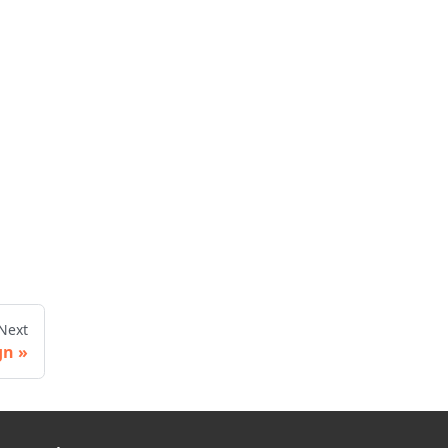
Next
gn