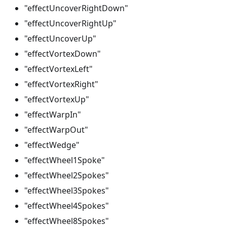
"effectUncoverRightDown"
"effectUncoverRightUp"
"effectUncoverUp"
"effectVortexDown"
"effectVortexLeft"
"effectVortexRight"
"effectVortexUp"
"effectWarpIn"
"effectWarpOut"
"effectWedge"
"effectWheel1Spoke"
"effectWheel2Spokes"
"effectWheel3Spokes"
"effectWheel4Spokes"
"effectWheel8Spokes"