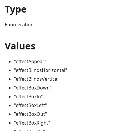
Type
Enumeration
Values
"effectAppear"
"effectBlindsHorizontal"
"effectBlindsVertical"
"effectBoxDown"
"effectBoxIn"
"effectBoxLeft"
"effectBoxOut"
"effectBoxRight"