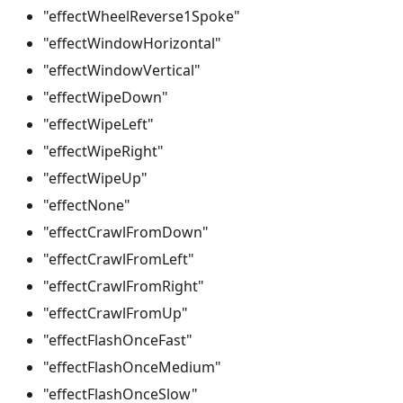
"effectWheelReverse1Spoke"
"effectWindowHorizontal"
"effectWindowVertical"
"effectWipeDown"
"effectWipeLeft"
"effectWipeRight"
"effectWipeUp"
"effectNone"
"effectCrawlFromDown"
"effectCrawlFromLeft"
"effectCrawlFromRight"
"effectCrawlFromUp"
"effectFlashOnceFast"
"effectFlashOnceMedium"
"effectFlashOnceSlow"