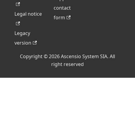
contact
Legal notice
form
Legacy
version
Copyright © 2026 Ascensio System SIA. All
right reserved