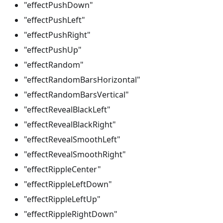
"effectPushDown"
"effectPushLeft"
"effectPushRight"
"effectPushUp"
"effectRandom"
"effectRandomBarsHorizontal"
"effectRandomBarsVertical"
"effectRevealBlackLeft"
"effectRevealBlackRight"
"effectRevealSmoothLeft"
"effectRevealSmoothRight"
"effectRippleCenter"
"effectRippleLeftDown"
"effectRippleLeftUp"
"effectRippleRightDown"