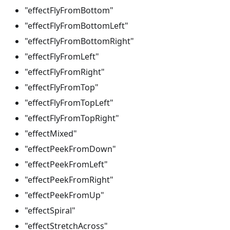
"effectFlyFromBottom"
"effectFlyFromBottomLeft"
"effectFlyFromBottomRight"
"effectFlyFromLeft"
"effectFlyFromRight"
"effectFlyFromTop"
"effectFlyFromTopLeft"
"effectFlyFromTopRight"
"effectMixed"
"effectPeekFromDown"
"effectPeekFromLeft"
"effectPeekFromRight"
"effectPeekFromUp"
"effectSpiral"
"effectStretchAcross"