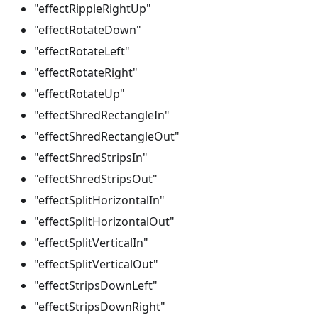
"effectRippleRightUp"
"effectRotateDown"
"effectRotateLeft"
"effectRotateRight"
"effectRotateUp"
"effectShredRectangleIn"
"effectShredRectangleOut"
"effectShredStripsIn"
"effectShredStripsOut"
"effectSplitHorizontalIn"
"effectSplitHorizontalOut"
"effectSplitVerticalIn"
"effectSplitVerticalOut"
"effectStripsDownLeft"
"effectStripsDownRight"