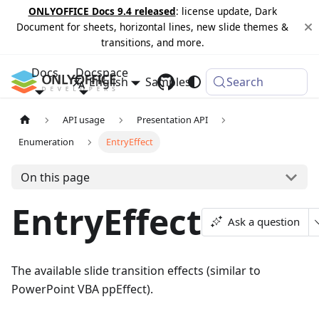
ONLYOFFICE Docs 9.4 released
: license update, Dark
Document for sheets, horizontal lines, new slide themes &
transitions, and more.
Docs
Docspace
English
Samples
Changelog
Search
API usage
Presentation API
Enumeration
EntryEffect
On this page
EntryEffect
Ask a question
The available slide transition effects (similar to
PowerPoint VBA ppEffect).