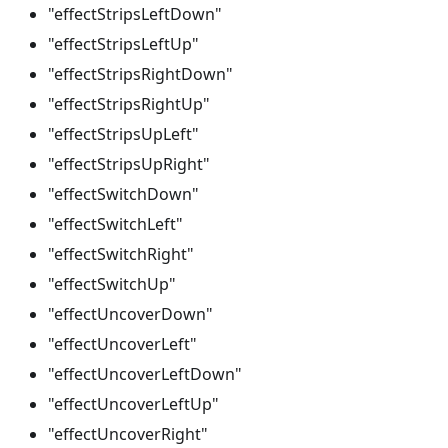
"effectStripsLeftDown"
"effectStripsLeftUp"
"effectStripsRightDown"
"effectStripsRightUp"
"effectStripsUpLeft"
"effectStripsUpRight"
"effectSwitchDown"
"effectSwitchLeft"
"effectSwitchRight"
"effectSwitchUp"
"effectUncoverDown"
"effectUncoverLeft"
"effectUncoverLeftDown"
"effectUncoverLeftUp"
"effectUncoverRight"