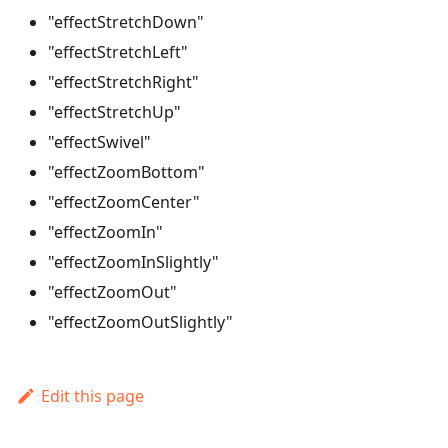
"effectStretchDown"
"effectStretchLeft"
"effectStretchRight"
"effectStretchUp"
"effectSwivel"
"effectZoomBottom"
"effectZoomCenter"
"effectZoomIn"
"effectZoomInSlightly"
"effectZoomOut"
"effectZoomOutSlightly"
Edit this page