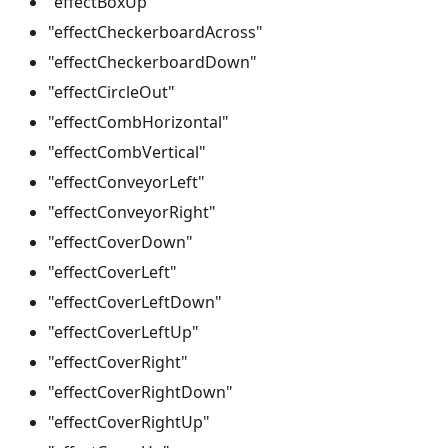
"effectBoxUp"
"effectCheckerboardAcross"
"effectCheckerboardDown"
"effectCircleOut"
"effectCombHorizontal"
"effectCombVertical"
"effectConveyorLeft"
"effectConveyorRight"
"effectCoverDown"
"effectCoverLeft"
"effectCoverLeftDown"
"effectCoverLeftUp"
"effectCoverRight"
"effectCoverRightDown"
"effectCoverRightUp"