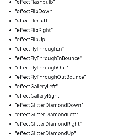
"effectFlashbulb"
"effectFlipDown"
"effectFlipLeft"
"effectFlipRight"
"effectFlipUp"
"effectFlyThroughIn"
"effectFlyThroughInBounce"
"effectFlyThroughOut"
"effectFlyThroughOutBounce"
"effectGalleryLeft"
"effectGalleryRight"
"effectGlitterDiamondDown"
"effectGlitterDiamondLeft"
"effectGlitterDiamondRight"
"effectGlitterDiamondUp"