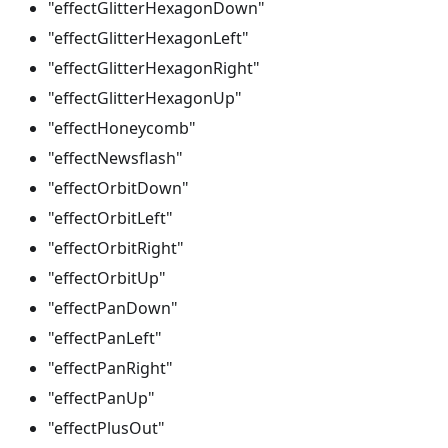
"effectGlitterHexagonDown"
"effectGlitterHexagonLeft"
"effectGlitterHexagonRight"
"effectGlitterHexagonUp"
"effectHoneycomb"
"effectNewsflash"
"effectOrbitDown"
"effectOrbitLeft"
"effectOrbitRight"
"effectOrbitUp"
"effectPanDown"
"effectPanLeft"
"effectPanRight"
"effectPanUp"
"effectPlusOut"