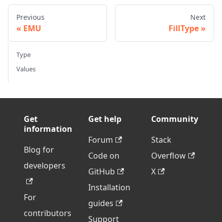
Previous
Next
EMU
FillType
Type
Values
Get
Get help
Community
information
Forum
Stack
Blog for
Code on
Overflow
developers
GitHub
X
Installation
For
guides
contributors
Support