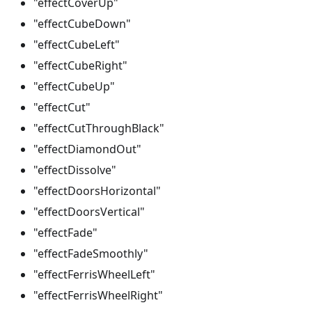
"effectCoverUp"
"effectCubeDown"
"effectCubeLeft"
"effectCubeRight"
"effectCubeUp"
"effectCut"
"effectCutThroughBlack"
"effectDiamondOut"
"effectDissolve"
"effectDoorsHorizontal"
"effectDoorsVertical"
"effectFade"
"effectFadeSmoothly"
"effectFerrisWheelLeft"
"effectFerrisWheelRight"