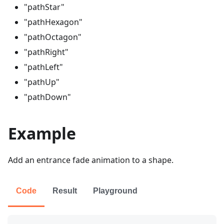
"pathStar"
"pathHexagon"
"pathOctagon"
"pathRight"
"pathLeft"
"pathUp"
"pathDown"
Example
Add an entrance fade animation to a shape.
Code
Result
Playground