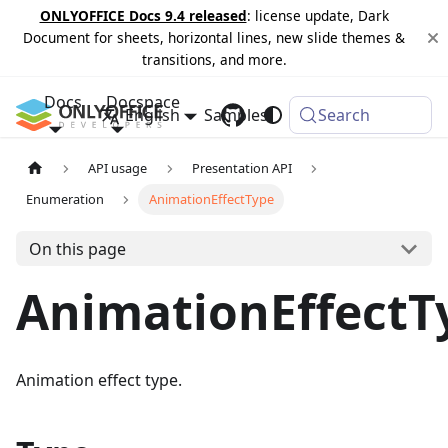
ONLYOFFICE Docs 9.4 released
: license update, Dark
Document for sheets, horizontal lines, new slide themes &
transitions, and more.
Docs
Docspace
English
Samples
Changelog
Search
API usage
Presentation API
Enumeration
AnimationEffectType
On this page
AnimationEffectT
Animation effect type.