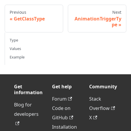
Previous
Next
GetClassType
AnimationTriggerTy
pe
Type
Values
Example
Get
Get help
Community
information
Forum
Stack
Blog for
Code on
Overflow
developers
GitHub
X
Installation