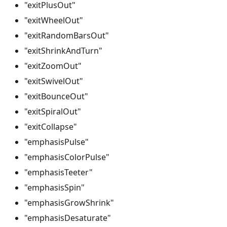
"exitPlusOut"
"exitWheelOut"
"exitRandomBarsOut"
"exitShrinkAndTurn"
"exitZoomOut"
"exitSwivelOut"
"exitBounceOut"
"exitSpiralOut"
"exitCollapse"
"emphasisPulse"
"emphasisColorPulse"
"emphasisTeeter"
"emphasisSpin"
"emphasisGrowShrink"
"emphasisDesaturate"