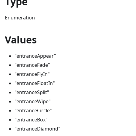
Type
Enumeration
Values
"entranceAppear"
"entranceFade"
"entranceFlyIn"
"entranceFloatIn"
"entranceSplit"
"entranceWipe"
"entranceCircle"
"entranceBox"
"entranceDiamond"