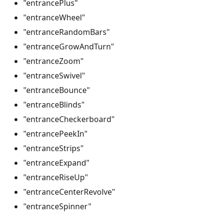
"entrancePlus"
"entranceWheel"
"entranceRandomBars"
"entranceGrowAndTurn"
"entranceZoom"
"entranceSwivel"
"entranceBounce"
"entranceBlinds"
"entranceCheckerboard"
"entrancePeekIn"
"entranceStrips"
"entranceExpand"
"entranceRiseUp"
"entranceCenterRevolve"
"entranceSpinner"