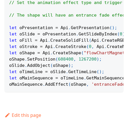
// Set the animation effect type and trigger f
// The shape will have an entrance fade effect
let
 oPresentation 
=
Api
.
GetPresentation
(
)
;
let
 oSlide 
=
 oPresentation
.
GetSlideByIndex
(
0
)
;
let
 oFill 
=
Api
.
CreateSolidFill
(
Api
.
CreateRGBC
let
 oStroke 
=
Api
.
CreateStroke
(
0
,
Api
.
CreateNo
let
 oShape 
=
Api
.
CreateShape
(
"flowChartMagneti
oShape
.
SetPosition
(
608400
,
1267200
)
;
oSlide
.
AddObject
(
oShape
)
;
let
 oTimeLine 
=
 oSlide
.
GetTimeLine
(
)
;
let
 oMainSequence 
=
 oTimeLine
.
GetMainSequence
(
oMainSequence
.
AddEffect
(
oShape
,
'entranceFade'
Edit this page