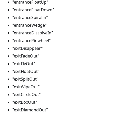
"entranceFloatUp"
"entranceFloatDown"
"entranceSpiralIn"
"entranceWedge"
"entranceDissolveIn"
"entrancePinwheel"
"exitDisappear"
"exitFadeOut"
"exitFlyOut"
"exitFloatOut"
"exitSplitOut"
"exitWipeOut"
"exitCircleOut"
"exitBoxOut"
"exitDiamondOut"