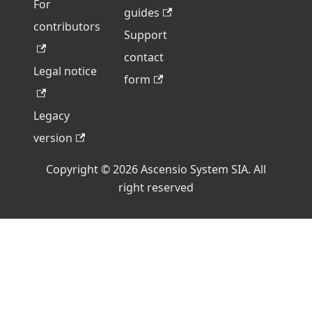
For
guides
contributors
Support
contact
Legal notice
form
Legacy
version
Copyright © 2026 Ascensio System SIA. All
right reserved