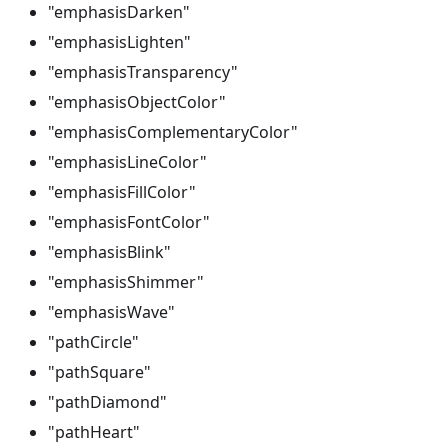
"emphasisDarken"
"emphasisLighten"
"emphasisTransparency"
"emphasisObjectColor"
"emphasisComplementaryColor"
"emphasisLineColor"
"emphasisFillColor"
"emphasisFontColor"
"emphasisBlink"
"emphasisShimmer"
"emphasisWave"
"pathCircle"
"pathSquare"
"pathDiamond"
"pathHeart"