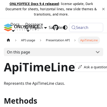
ONLYOFFICE Docs 9.4 released
: license update, Dark
Document for sheets, horizontal lines, new slide themes &
transitions, and more.
Docs
Docspace
English
Samples
Changelog
Search
API usage
Presentation API
ApiTimeLine
On this page
ApiTimeLine
Ask a questio
Represents the ApiTimeLine class.
Methods