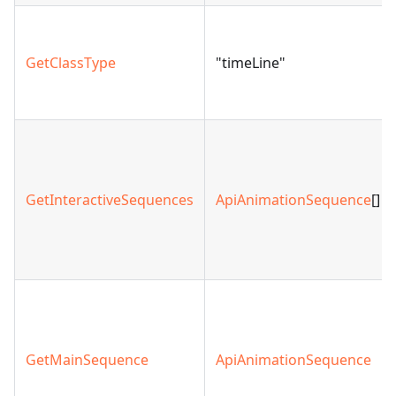
GetClassType
"timeLine"
GetInteractiveSequences
ApiAnimationSequence
[]
GetMainSequence
ApiAnimationSequence