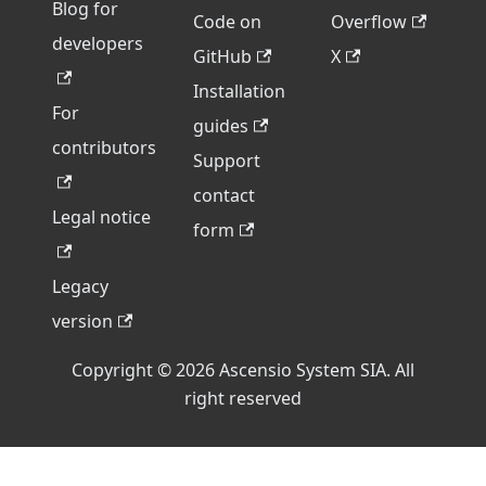
Blog for
Code on
Overflow
developers
GitHub
X
Installation
For
guides
contributors
Support
contact
Legal notice
form
Legacy
version
Copyright © 2026 Ascensio System SIA. All
right reserved