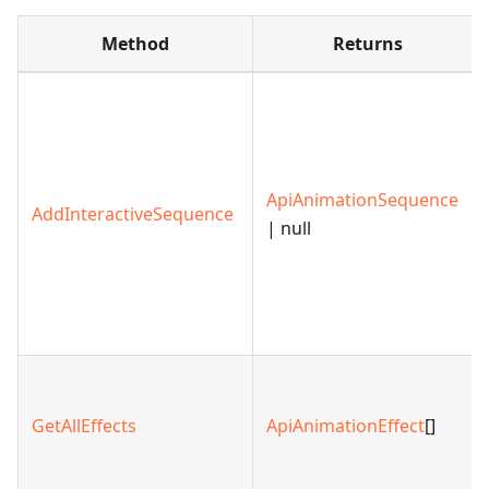
Method
Returns
ApiAnimationSequence
AddInteractiveSequence
| null
GetAllEffects
ApiAnimationEffect
[]