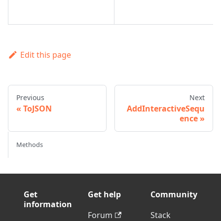
Edit this page
Previous
Next
ToJSON
AddInteractiveSequ
ence
Methods
Get
Get help
Community
information
Forum
Stack