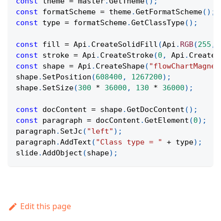
const
 theme 
=
 master
.
GetTheme
(
)
;
const
 formatScheme 
=
 theme
.
GetFormatScheme
(
)
;
const
 type 
=
 formatScheme
.
GetClassType
(
)
;
const
 fill 
=
Api
.
CreateSolidFill
(
Api
.
RGB
(
255
,
const
 stroke 
=
Api
.
CreateStroke
(
0
,
Api
.
CreateN
const
 shape 
=
Api
.
CreateShape
(
"flowChartMagnet
shape
.
SetPosition
(
608400
,
1267200
)
;
shape
.
SetSize
(
300
*
36000
,
130
*
36000
)
;
const
 docContent 
=
 shape
.
GetDocContent
(
)
;
const
 paragraph 
=
 docContent
.
GetElement
(
0
)
;
paragraph
.
SetJc
(
"left"
)
;
paragraph
.
AddText
(
"Class type = "
+
 type
)
;
slide
.
AddObject
(
shape
)
;
Edit this page