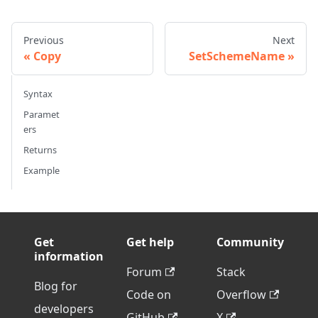
Previous
Next
Copy
SetSchemeName
Syntax
Paramet
ers
Returns
Example
Get
Get help
Community
information
Forum
Stack
Blog for
Code on
Overflow
developers
GitHub
X