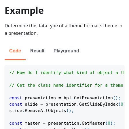
Example
Determine the data type of a theme format scheme in
a presentation.
Code
Result
Playground
// How do I identify what kind of object a the
// Get the class name identifier for a theme f
const
 presentation 
=
Api
.
GetPresentation
(
)
;
const
 slide 
=
 presentation
.
GetSlideByIndex
(
0
)
;
slide
.
RemoveAllObjects
(
)
;
const
 master 
=
 presentation
.
GetMaster
(
0
)
;