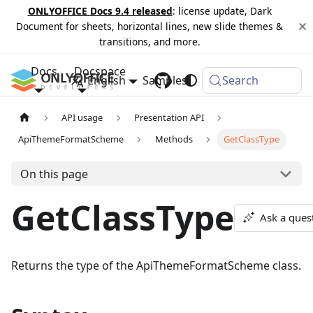
ONLYOFFICE Docs 9.4 released
: license update, Dark
Document for sheets, horizontal lines, new slide themes &
transitions, and more.
Docs
Docspace
English
Samples
Changelog
Search
API usage
Presentation API
ApiThemeFormatScheme
Methods
GetClassType
On this page
GetClassType
Ask a ques
Returns the type of the ApiThemeFormatScheme class.