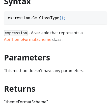
Syntax
expression
.
GetClassType
(
)
;
- A variable that represents a
expression
ApiThemeFormatScheme
class.
Parameters
This method doesn't have any parameters.
Returns
"themeFormatScheme"