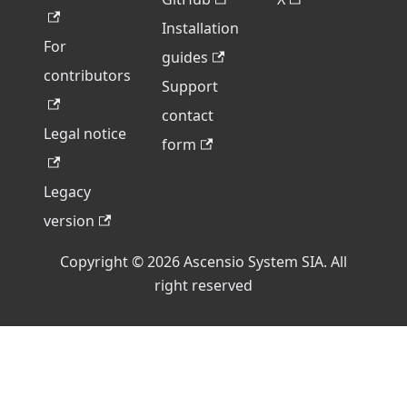
Installation
For
guides
contributors
Support
contact
Legal notice
form
Legacy
version
Copyright © 2026 Ascensio System SIA. All
right reserved