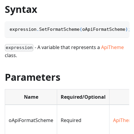
Syntax
expression
.
SetFormatScheme
(
oApiFormatScheme
)
;
- A variable that represents a
ApiTheme
expression
class.
Parameters
Name
Required/Optional
D
oApiFormatScheme
Required
ApiThem