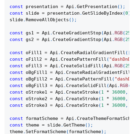
const
 presentation 
=
Api
.
GetPresentation
(
)
;
const
 slide 
=
 presentation
.
GetSlideByIndex
(
0
)
;
slide
.
RemoveAllObjects
(
)
;
const
 gs1 
=
Api
.
CreateGradientStop
(
Api
.
RGB
(
255
const
 gs2 
=
Api
.
CreateGradientStop
(
Api
.
RGB
(
255
const
 oFill1 
=
Api
.
CreateRadialGradientFill
(
[
g
const
 oFill2 
=
Api
.
CreatePatternFill
(
"dashDnDi
const
 oFill3 
=
Api
.
CreateSolidFill
(
Api
.
RGB
(
255
const
 oBgFill1 
=
Api
.
CreateRadialGradientFill
(
const
 oBgFill2 
=
Api
.
CreatePatternFill
(
"dashDn
const
 oBgFill3 
=
Api
.
CreateSolidFill
(
Api
.
RGB
(
2
const
 oStroke1 
=
Api
.
CreateStroke
(
1
*
36000
,
 o
const
 oStroke2 
=
Api
.
CreateStroke
(
1
*
36000
,
 o
const
 oStroke3 
=
Api
.
CreateStroke
(
1
*
36000
,
 o
const
 formatScheme 
=
Api
.
CreateThemeFormatSche
const
 theme 
=
 slide
.
GetTheme
(
)
;
theme
.
SetFormatScheme
(
formatScheme
)
;