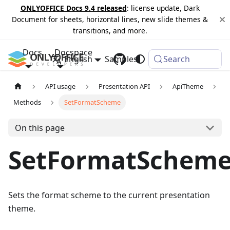
ONLYOFFICE Docs 9.4 released
: license update, Dark
Document for sheets, horizontal lines, new slide themes &
transitions, and more.
Docs
Docspace
English
Samples
Changelog
Search
API usage
Presentation API
ApiTheme
Methods
SetFormatScheme
On this page
SetFormatSchem
Sets the format scheme to the current presentation
theme.