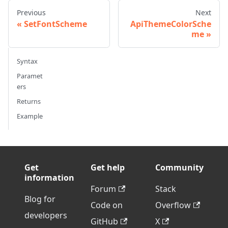
Previous
Next
SetFontScheme
ApiThemeColorSche
me
Syntax
Paramet
ers
Returns
Example
Get
Get help
Community
information
Forum
Stack
Blog for
Code on
Overflow
developers
GitHub
X