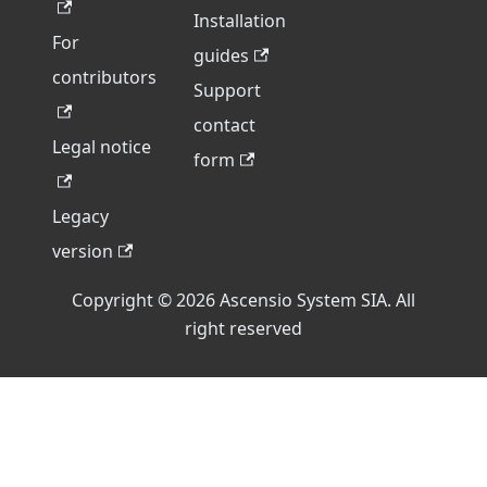
Installation
For
guides
contributors
Support
contact
Legal notice
form
Legacy
version
Copyright © 2026 Ascensio System SIA. All
right reserved