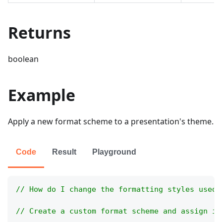
Returns
boolean
Example
Apply a new format scheme to a presentation's theme.
Code
Result
Playground
// How do I change the formatting styles used 
// Create a custom format scheme and assign it