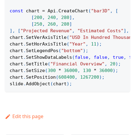
const
 chart 
=
Api
.
CreateChart
(
"bar3D"
,
[
[
200
,
240
,
280
]
,
[
250
,
260
,
280
]
]
,
[
"Projected Revenue"
,
"Estimated Costs"
]
,
[
chart
.
SetVerAxisTitle
(
"USD In Hundred Thousand
chart
.
SetHorAxisTitle
(
"Year"
,
11
)
;
chart
.
SetLegendPos
(
"bottom"
)
;
chart
.
SetShowDataLabels
(
false
,
false
,
true
,
fa
chart
.
SetTitle
(
"Financial Overview"
,
20
)
;
chart
.
SetSize
(
300
*
36000
,
130
*
36000
)
;
chart
.
SetPosition
(
608400
,
1267200
)
;
slide
.
AddObject
(
chart
)
;
Edit this page