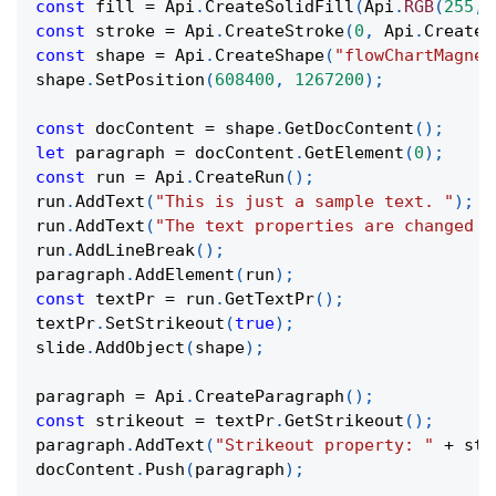
const
 fill 
=
Api
.
CreateSolidFill
(
Api
.
RGB
(
255
,
const
 stroke 
=
Api
.
CreateStroke
(
0
,
Api
.
CreateN
const
 shape 
=
Api
.
CreateShape
(
"flowChartMagnet
shape
.
SetPosition
(
608400
,
1267200
)
;
const
 docContent 
=
 shape
.
GetDocContent
(
)
;
let
 paragraph 
=
 docContent
.
GetElement
(
0
)
;
const
 run 
=
Api
.
CreateRun
(
)
;
run
.
AddText
(
"This is just a sample text. "
)
;
run
.
AddText
(
"The text properties are changed a
run
.
AddLineBreak
(
)
;
paragraph
.
AddElement
(
run
)
;
const
 textPr 
=
 run
.
GetTextPr
(
)
;
textPr
.
SetStrikeout
(
true
)
;
slide
.
AddObject
(
shape
)
;
paragraph 
=
Api
.
CreateParagraph
(
)
;
const
 strikeout 
=
 textPr
.
GetStrikeout
(
)
;
paragraph
.
AddText
(
"Strikeout property: "
+
 str
docContent
.
Push
(
paragraph
)
;