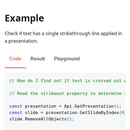
Example
Check if text has a single strikethrough line applied in
a presentation.
Code
Result
Playground
// How do I find out if text is crossed out wi
// Read the strikeout property to determine if
const
 presentation 
=
Api
.
GetPresentation
(
)
;
const
 slide 
=
 presentation
.
GetSlideByIndex
(
0
)
;
slide
.
RemoveAllObjects
(
)
;