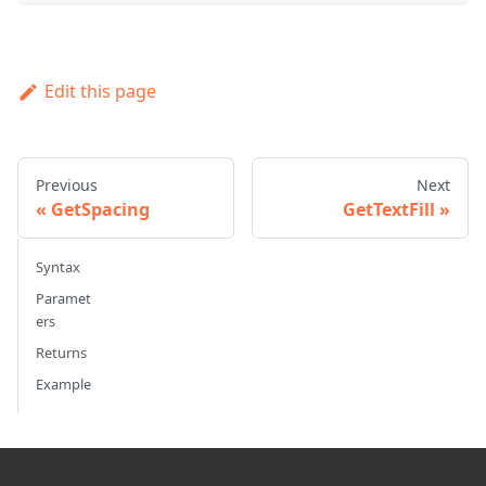
Edit this page
Previous
Next
GetSpacing
GetTextFill
Syntax
Paramet
ers
Returns
Example