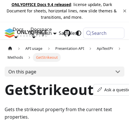
ONLYOFFICE Docs 9.4 released
: license update, Dark
Document for sheets, horizontal lines, new slide themes &
transitions, and more.
Docs
Docspace
English
Samples
Changelog
Search
API usage
Presentation API
ApiTextPr
Methods
GetStrikeout
On this page
GetStrikeout
Ask a quest
Gets the strikeout property from the current text
properties.