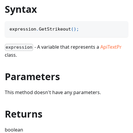
Syntax
expression
.
GetStrikeout
(
)
;
- A variable that represents a
ApiTextPr
expression
class.
Parameters
This method doesn't have any parameters.
Returns
boolean