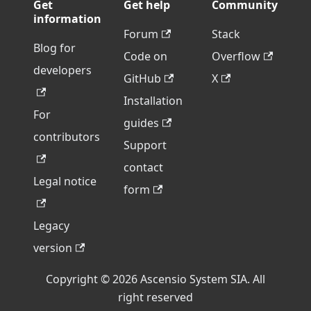
Get
Get help
Community
information
Forum
Stack
Blog for
Code on
Overflow
developers
GitHub
X
Installation
For
guides
contributors
Support
contact
Legal notice
form
Legacy
version
Copyright © 2026 Ascensio System SIA. All
right reserved