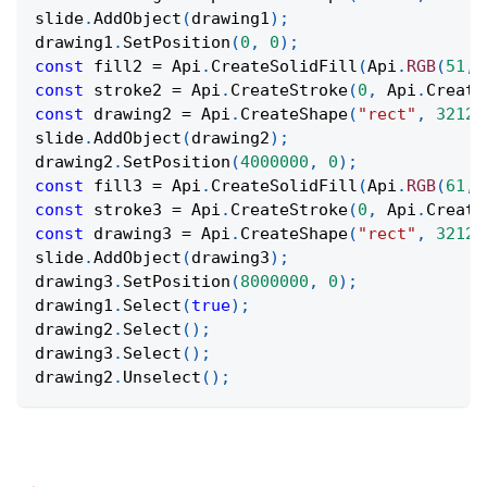
slide
.
AddObject
(
drawing1
)
;
drawing1
.
SetPosition
(
0
,
0
)
;
const
 fill2 
=
Api
.
CreateSolidFill
(
Api
.
RGB
(
51
,
const
 stroke2 
=
Api
.
CreateStroke
(
0
,
Api
.
Create
const
 drawing2 
=
Api
.
CreateShape
(
"rect"
,
32124
slide
.
AddObject
(
drawing2
)
;
drawing2
.
SetPosition
(
4000000
,
0
)
;
const
 fill3 
=
Api
.
CreateSolidFill
(
Api
.
RGB
(
61
,
const
 stroke3 
=
Api
.
CreateStroke
(
0
,
Api
.
Create
const
 drawing3 
=
Api
.
CreateShape
(
"rect"
,
32124
slide
.
AddObject
(
drawing3
)
;
drawing3
.
SetPosition
(
8000000
,
0
)
;
drawing1
.
Select
(
true
)
;
drawing2
.
Select
(
)
;
drawing3
.
Select
(
)
;
drawing2
.
Unselect
(
)
;