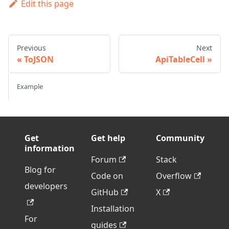
Edit this page
Previous
Next
ToJSON
ApiTableCell
Example
Get
Get help
Community
information
Forum
Stack
Blog for
Code on
Overflow
developers
GitHub
X
Installation
For
guides