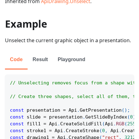
Inherited from
ApiDrawing.Unselect
.
Example
Unselect the current graphic object in a presentation.
Code
Result
Playground
// Unselecting removes focus from a shape with
// Create three shapes, select all of them, th
const
 presentation 
=
Api
.
GetPresentation
(
)
;
const
 slide 
=
 presentation
.
GetSlideByIndex
(
0
)
;
const
 fill1 
=
Api
.
CreateSolidFill
(
Api
.
RGB
(
255
,
const
 stroke1 
=
Api
.
CreateStroke
(
0
,
Api
.
Create
const
 drawing1 
=
Api
.
CreateShape
(
"rect"
,
32124