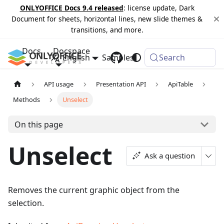
ONLYOFFICE Docs 9.4 released
: license update, Dark
Document for sheets, horizontal lines, new slide themes &
transitions, and more.
Docs
Docspace
English
Samples
Changelog
Search
API usage
Presentation API
ApiTable
Methods
Unselect
On this page
Unselect
Ask a question
Removes the current graphic object from the
selection.