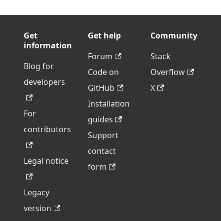
Get
Get help
Community
information
Forum
Stack
Blog for
Code on
Overflow
developers
GitHub
X
Installation
For
guides
contributors
Support
contact
Legal notice
form
Legacy
version