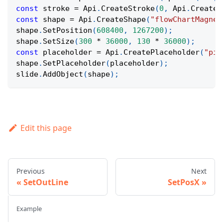
const
 stroke 
=
Api
.
CreateStroke
(
0
,
Api
.
CreateN
const
 shape 
=
Api
.
CreateShape
(
"flowChartMagnet
shape
.
SetPosition
(
608400
,
1267200
)
;
shape
.
SetSize
(
300
*
36000
,
130
*
36000
)
;
const
 placeholder 
=
Api
.
CreatePlaceholder
(
"pic
shape
.
SetPlaceholder
(
placeholder
)
;
slide
.
AddObject
(
shape
)
;
Edit this page
Previous
Next
SetOutLine
SetPosX
Example