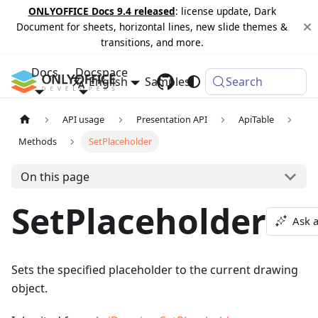
ONLYOFFICE Docs 9.4 released
: license update, Dark
Document for sheets, horizontal lines, new slide themes &
transitions, and more.
Docs
Docspace
English
Samples
Changelog
Search
API usage
Presentation API
ApiTable
Methods
SetPlaceholder
On this page
SetPlaceholder
Ask 
Sets the specified placeholder to the current drawing
object.