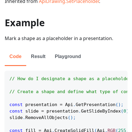
Inherited from
ApiDrawing.SetPlaceholder
.
Example
Mark a shape as a placeholder in a presentation.
Code
Result
Playground
// How do I designate a shape as a placeholder
// Create a shape and define what type of cont
const
 presentation 
=
Api
.
GetPresentation
(
)
;
const
 slide 
=
 presentation
.
GetSlideByIndex
(
0
)
;
slide
.
RemoveAllObjects
(
)
;
const
 fill 
=
Api
.
CreateSolidFill
(
Api
.
RGB
(
255
,