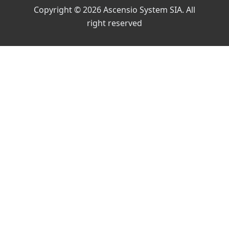
Copyright © 2026 Ascensio System SIA. All
right reserved