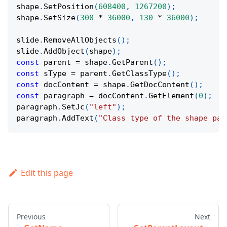
shape
.
SetPosition
(
608400
,
1267200
)
;
shape
.
SetSize
(
300
*
36000
,
130
*
36000
)
;
slide
.
RemoveAllObjects
(
)
;
slide
.
AddObject
(
shape
)
;
const
 parent 
=
 shape
.
GetParent
(
)
;
const
 sType 
=
 parent
.
GetClassType
(
)
;
const
 docContent 
=
 shape
.
GetDocContent
(
)
;
const
 paragraph 
=
 docContent
.
GetElement
(
0
)
;
paragraph
.
SetJc
(
"left"
)
;
paragraph
.
AddText
(
"Class type of the shape par
Edit this page
Previous
Next