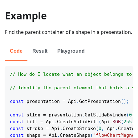
Example
Find the parent container of a shape in a presentation.
Code
Result
Playground
// How do I locate what an object belongs to i
// Identify the parent element that holds a sh
const
 presentation 
=
Api
.
GetPresentation
(
)
;
const
 slide 
=
 presentation
.
GetSlideByIndex
(
0
)
;
const
 fill 
=
Api
.
CreateSolidFill
(
Api
.
RGB
(
255
,
const
 stroke 
=
Api
.
CreateStroke
(
0
,
Api
.
CreateN
const
 shape 
=
Api
.
CreateShape
(
"flowChartMagnet