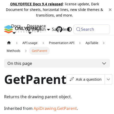
ONLYOFFICE Docs 9.4 released
: license update, Dark
Document for sheets, horizontal lines, new slide themes &
transitions, and more.
Docs
Docspace
English
Samples
Changelog
Search
API usage
Presentation API
ApiTable
Methods
GetParent
On this page
GetParent
Ask a question
Returns the drawing parent object.
Inherited from
ApiDrawing.GetParent
.