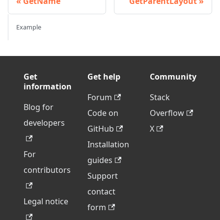
GetName
GetParentLayout
Example
Get
Get help
Community
information
Forum
Stack
Blog for
Code on
Overflow
developers
GitHub
X
Installation
For
guides
contributors
Support
contact
Legal notice
form