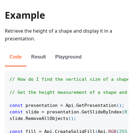
Example
Retrieve the height of a shape and display it in a
presentation.
Code
Result
Playground
// How do I find the vertical size of a shape 
// Get the height measurement of a shape and s
const
 presentation 
=
Api
.
GetPresentation
(
)
;
const
 slide 
=
 presentation
.
GetSlideByIndex
(
0
)
;
slide
.
RemoveAllObjects
(
)
;
const
 fill 
=
Api
.
CreateSolidFill
(
Api
.
RGB
(
255
,