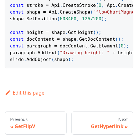
const
 stroke 
=
Api
.
CreateStroke
(
0
,
Api
.
CreateN
const
 shape 
=
Api
.
CreateShape
(
"flowChartMagnet
shape
.
SetPosition
(
608400
,
1267200
)
;
const
 height 
=
 shape
.
GetHeight
(
)
;
const
 docContent 
=
 shape
.
GetDocContent
(
)
;
const
 paragraph 
=
 docContent
.
GetElement
(
0
)
;
paragraph
.
AddText
(
"Drawing height: "
+
 height
)
slide
.
AddObject
(
shape
)
;
Edit this page
Previous
Next
GetFlipV
GetHyperlink