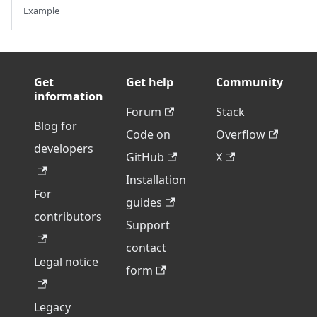
Example
Get
Get help
Community
information
Forum
Stack
Blog for
Code on
Overflow
developers
GitHub
X
Installation
For
guides
contributors
Support
contact
Legal notice
form
Legacy