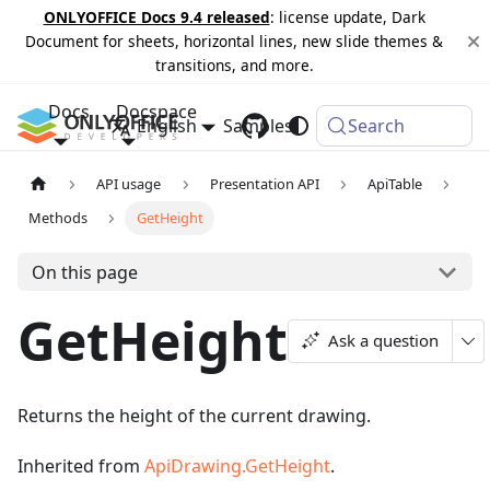
ONLYOFFICE Docs 9.4 released
: license update, Dark
Document for sheets, horizontal lines, new slide themes &
transitions, and more.
Docs
Docspace
English
Samples
Changelog
Search
API usage
Presentation API
ApiTable
Methods
GetHeight
On this page
GetHeight
Ask a question
Returns the height of the current drawing.
Inherited from
ApiDrawing.GetHeight
.