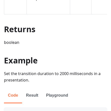
Returns
boolean
Example
Set the transition duration to 2000 milliseconds in a
presentation.
Code
Result
Playground