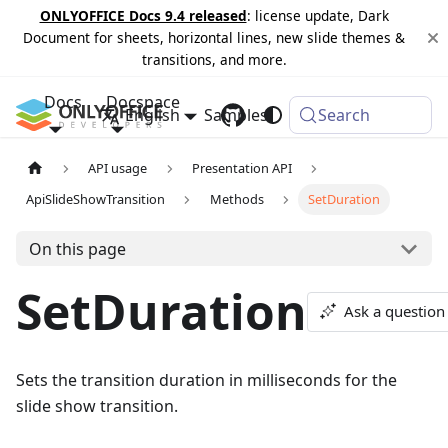
ONLYOFFICE Docs 9.4 released
: license update, Dark
Document for sheets, horizontal lines, new slide themes &
transitions, and more.
Docs
Docspace
English
Samples
Changelog
Search
API usage
Presentation API
ApiSlideShowTransition
Methods
SetDuration
On this page
SetDuration
Ask a question
Sets the transition duration in milliseconds for the
slide show transition.