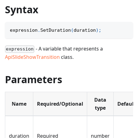
Syntax
expression
.
SetDuration
(
duration
)
;
- A variable that represents a
expression
ApiSlideShowTransition
class.
Parameters
Data
Name
Required/Optional
Default
type
duration
Required
number