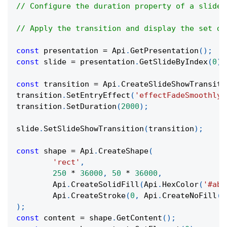
// Configure the duration property of a slide 
// Apply the transition and display the set du
const
 presentation 
=
Api
.
GetPresentation
(
)
;
const
 slide 
=
 presentation
.
GetSlideByIndex
(
0
)
;
const
 transition 
=
Api
.
CreateSlideShowTransiti
transition
.
SetEntryEffect
(
'effectFadeSmoothly'
transition
.
SetDuration
(
2000
)
;
slide
.
SetSlideShowTransition
(
transition
)
;
const
 shape 
=
Api
.
CreateShape
(
'rect'
,
250
*
36000
,
50
*
36000
,
Api
.
CreateSolidFill
(
Api
.
HexColor
(
'#aba
Api
.
CreateStroke
(
0
,
Api
.
CreateNoFill
(
)
)
;
const
 content 
=
 shape
.
GetContent
(
)
;