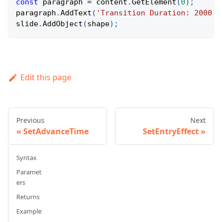
const
 paragraph 
=
 content
.
GetElement
(
0
)
;
paragraph
.
AddText
(
'Transition Duration: 2000 m
slide
.
AddObject
(
shape
)
;
Edit this page
Previous
Next
SetAdvanceTime
SetEntryEffect
Syntax
Paramet
ers
Returns
Example