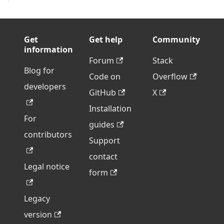
Get
Get help
Community
information
Forum
Stack
Blog for
Code on
Overflow
developers
GitHub
X
Installation
For
guides
contributors
Support
contact
Legal notice
form
Legacy
version