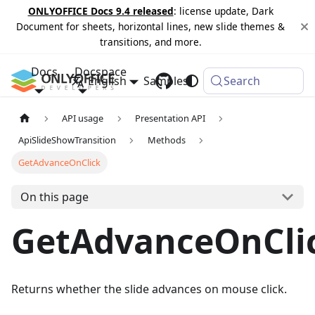
ONLYOFFICE Docs 9.4 released
: license update, Dark
Document for sheets, horizontal lines, new slide themes &
transitions, and more.
Docs
Docspace
English
Samples
Changelog
Search
API usage
Presentation API
ApiSlideShowTransition
Methods
GetAdvanceOnClick
On this page
GetAdvanceOnCli
Returns whether the slide advances on mouse click.