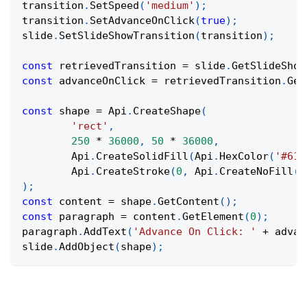
transition
.
SetSpeed
(
'medium'
)
;
transition
.
SetAdvanceOnClick
(
true
)
;
slide
.
SetSlideShowTransition
(
transition
)
;
const
 retrievedTransition 
=
 slide
.
GetSlideShow
const
 advanceOnClick 
=
 retrievedTransition
.
Get
const
 shape 
=
Api
.
CreateShape
(
'rect'
,
250
*
36000
,
50
*
36000
,
Api
.
CreateSolidFill
(
Api
.
HexColor
(
'#61c
Api
.
CreateStroke
(
0
,
Api
.
CreateNoFill
(
)
)
;
const
 content 
=
 shape
.
GetContent
(
)
;
const
 paragraph 
=
 content
.
GetElement
(
0
)
;
paragraph
.
AddText
(
'Advance On Click: '
+
 advan
slide
.
AddObject
(
shape
)
;