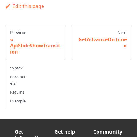
Edit this page
Previous
Next
GetAdvanceOnTime
ApiSlideShowTransit
ion
Syntax
Paramet
ers
Returns
Example
Get
Get help
Community