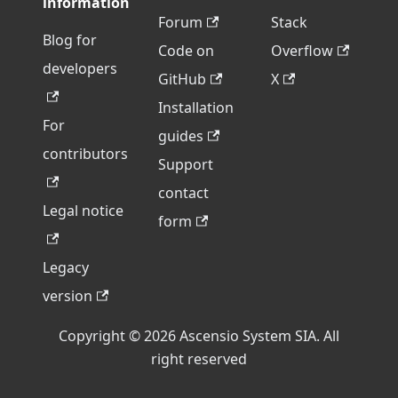
information
Forum
Stack
Blog for
Code on
Overflow
developers
GitHub
X
Installation
For
guides
contributors
Support
contact
Legal notice
form
Legacy
version
Copyright © 2026 Ascensio System SIA. All
right reserved