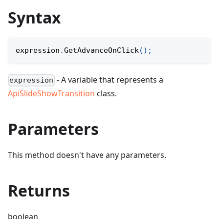
Syntax
expression
.
GetAdvanceOnClick
(
)
;
- A variable that represents a
expression
ApiSlideShowTransition
class.
Parameters
This method doesn't have any parameters.
Returns
boolean