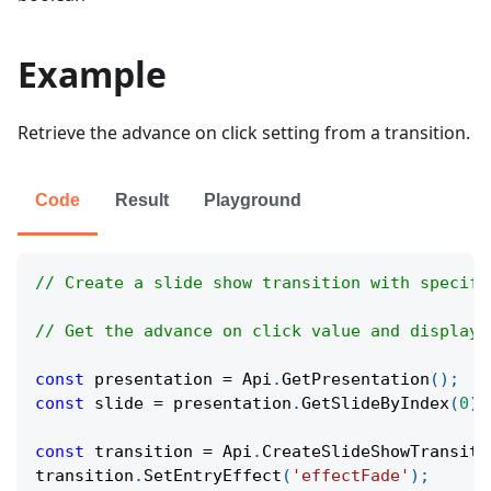
Example
Retrieve the advance on click setting from a transition.
Code
Result
Playground
// Create a slide show transition with specifi
// Get the advance on click value and display 
const
 presentation 
=
Api
.
GetPresentation
(
)
;
const
 slide 
=
 presentation
.
GetSlideByIndex
(
0
)
;
const
 transition 
=
Api
.
CreateSlideShowTransiti
transition
.
SetEntryEffect
(
'effectFade'
)
;