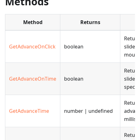
Methods
Method
Returns
Return
GetAdvanceOnClick
boolean
slide 
mouse 
Return
GetAdvanceOnTime
boolean
slide 
specif
Return
GetAdvanceTime
number | undefined
advanc
millis
Return