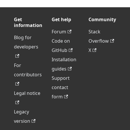
Get
Get help
Community
information
Forum
Stack
Blog for
Code on
Overflow
developers
GitHub
X
Installation
For
guides
contributors
Support
contact
Legal notice
form
Legacy
version