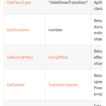
GetClassType
"slideShowTransition"
ApiSli
class.
Return
durati
GetDuration
number
millis
slide 
Return
GetEntryEffect
EntryEffect
effect 
show t
Return
speed 
GetSpeed
TransitionSpeed
Power
proper