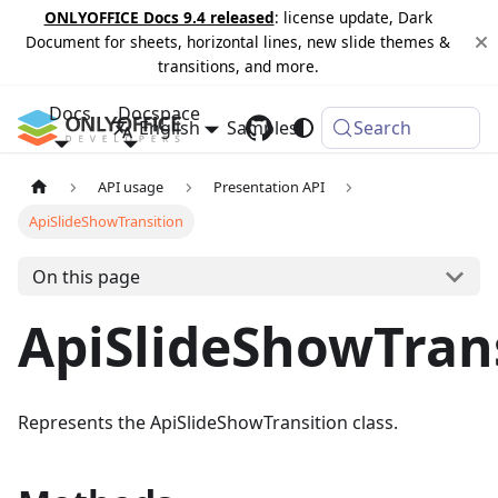
ONLYOFFICE Docs 9.4 released
: license update, Dark
Document for sheets, horizontal lines, new slide themes &
transitions, and more.
Docs
Docspace
English
Samples
Changelog
Search
API usage
Presentation API
ApiSlideShowTransition
On this page
ApiSlideShowTran
Represents the ApiSlideShowTransition class.