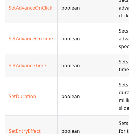
Sets w
SetAdvanceOnClick
boolean
advan
click.
Sets w
SetAdvanceOnTime
boolean
advanc
specif
Sets t
SetAdvanceTime
boolean
time i
Sets t
durati
SetDuration
boolean
millis
slide 
Sets th
SetEntryEffect
boolean
for th