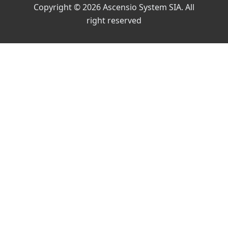
Copyright © 2026 Ascensio System SIA. All
right reserved