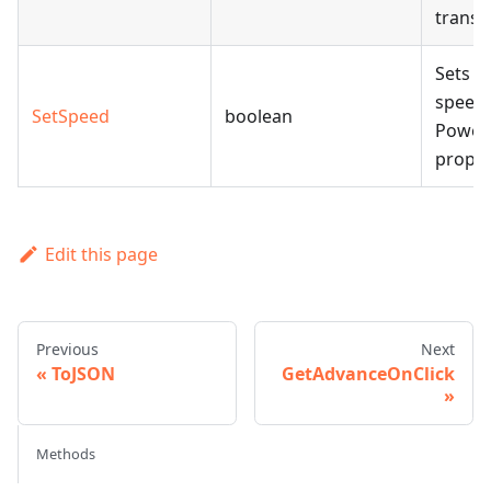
transit
Sets t
speed 
SetSpeed
boolean
Power
proper
Edit this page
Previous
Next
ToJSON
GetAdvanceOnClick
Methods