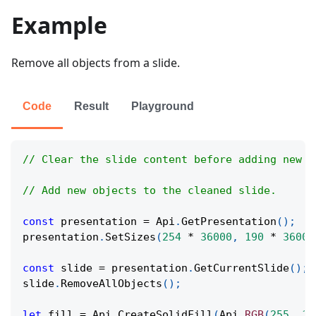
Example
Remove all objects from a slide.
Code
Result
Playground
// Clear the slide content before adding new s
// Add new objects to the cleaned slide.
const
 presentation 
=
Api
.
GetPresentation
(
)
;
presentation
.
SetSizes
(
254
*
36000
,
190
*
36000
const
 slide 
=
 presentation
.
GetCurrentSlide
(
)
;
slide
.
RemoveAllObjects
(
)
;
let
 fill 
=
Api
.
CreateSolidFill
(
Api
.
RGB
(
255
,
11