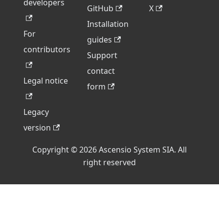
developers
GitHub
X
Installation
For
guides
contributors
Support
contact
Legal notice
form
Legacy
version
Copyright © 2026 Ascensio System SIA. All
right reserved