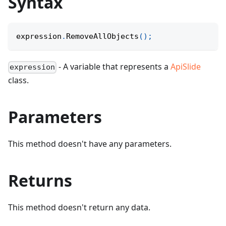
Syntax
expression
.
RemoveAllObjects
(
)
;
- A variable that represents a
ApiSlide
expression
class.
Parameters
This method doesn't have any parameters.
Returns
This method doesn't return any data.