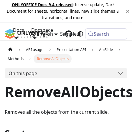
ONLYOFFICE Docs 9.4 released
: license update, Dark
Document for sheets, horizontal lines, new slide themes &
transitions, and more.
Docs
Docspace
English
Samples
Changelog
Search
API usage
Presentation API
ApiSlide
Methods
RemoveAllObjects
On this page
RemoveAllObject
Removes all the objects from the current slide.