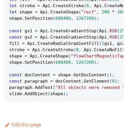
let
 stroke 
=
Api
.
CreateStroke
(
0
,
Api
.
CreateNoF
let
 shape 
=
Api
.
CreateShape
(
"rect"
,
200
*
3600
shape
.
SetPosition
(
608400
,
1267200
)
;
const
 gs1 
=
Api
.
CreateGradientStop
(
Api
.
RGB
(
255
const
 gs2 
=
Api
.
CreateGradientStop
(
Api
.
RGB
(
255
fill 
=
Api
.
CreateRadialGradientFill
(
[
gs1
,
 gs2
]
stroke 
=
Api
.
CreateStroke
(
0
,
Api
.
CreateNoFill
(
shape 
=
Api
.
CreateShape
(
"flowChartMagneticTape
shape
.
SetPosition
(
608400
,
1267200
)
;
const
 docContent 
=
 shape
.
GetDocContent
(
)
;
const
 paragraph 
=
 docContent
.
GetElement
(
0
)
;
paragraph
.
AddText
(
"All objects were removed fr
slide
.
AddObject
(
shape
)
;
Edit this page