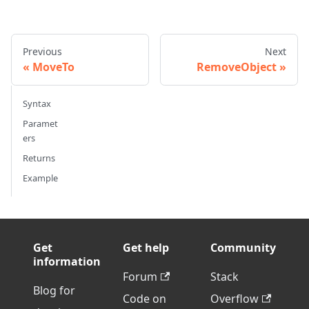
Previous
Next
MoveTo
RemoveObject
Syntax
Paramet
ers
Returns
Example
Get
Get help
Community
information
Forum
Stack
Blog for
Code on
Overflow