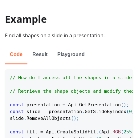
Example
Find all shapes on a slide in a presentation.
Code
Result
Playground
// How do I access all the shapes in a slide i
// Retrieve the shape objects and modify their
const
 presentation 
=
Api
.
GetPresentation
(
)
;
const
 slide 
=
 presentation
.
GetSlideByIndex
(
0
)
;
slide
.
RemoveAllObjects
(
)
;
const
 fill 
=
Api
.
CreateSolidFill
(
Api
.
RGB
(
255
,