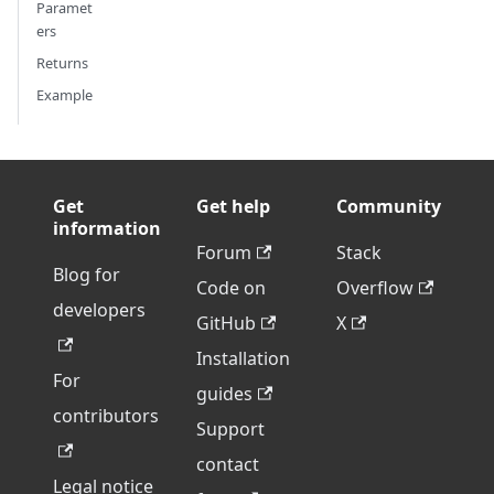
Paramet
ers
Returns
Example
Get
Get help
Community
information
Forum
Stack
Blog for
Code on
Overflow
developers
GitHub
X
Installation
For
guides
contributors
Support
contact
Legal notice