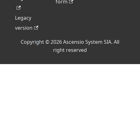
form
Legacy
version
Copyright © 2026 Ascensio System SIA. All
right reserved