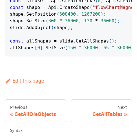
const
 stroke 
=
Api
.
CreateStroke
(
0
,
Api
.
CreateN
const
 shape 
=
Api
.
CreateShape
(
"flowChartMagnet
shape
.
SetPosition
(
608400
,
1267200
)
;
shape
.
SetSize
(
300
*
36000
,
130
*
36000
)
;
slide
.
AddObject
(
shape
)
;
const
 allShapes 
=
 slide
.
GetAllShapes
(
)
;
allShapes
[
0
]
.
SetSize
(
150
*
36000
,
65
*
36000
)
;
Edit this page
Previous
Next
GetAllOleObjects
GetAllTables
Syntax