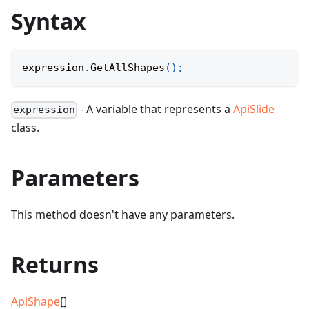
Syntax
expression
.
GetAllShapes
(
)
;
- A variable that represents a
ApiSlide
expression
class.
Parameters
This method doesn't have any parameters.
Returns
ApiShape
[]