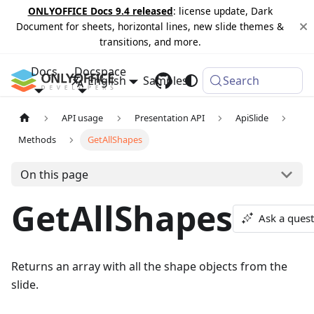
ONLYOFFICE Docs 9.4 released
: license update, Dark
Document for sheets, horizontal lines, new slide themes &
transitions, and more.
Docs
Docspace
English
Samples
Changelog
Search
API usage
Presentation API
ApiSlide
Methods
GetAllShapes
On this page
GetAllShapes
Ask a ques
Returns an array with all the shape objects from the
slide.