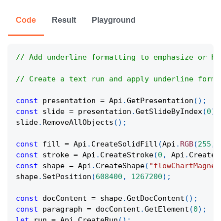
Code
Result
Playground
// Add underline formatting to emphasize or hi
// Create a text run and apply underline forma
const
 presentation 
=
Api
.
GetPresentation
(
)
;
const
 slide 
=
 presentation
.
GetSlideByIndex
(
0
)
;
slide
.
RemoveAllObjects
(
)
;
const
 fill 
=
Api
.
CreateSolidFill
(
Api
.
RGB
(
255
,
const
 stroke 
=
Api
.
CreateStroke
(
0
,
Api
.
CreateN
const
 shape 
=
Api
.
CreateShape
(
"flowChartMagnet
shape
.
SetPosition
(
608400
,
1267200
)
;
const
 docContent 
=
 shape
.
GetDocContent
(
)
;
const
 paragraph 
=
 docContent
.
GetElement
(
0
)
;
let
 run 
=
Api
.
CreateRun
(
)
;