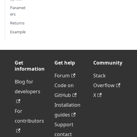
Paramet
ers
Returns
Example
Get
Get help
Community
information
Forum
Stack
Blog for
Code on
Overflow
developers
GitHub
X
Installation
For
guides
contributors
Support
contact