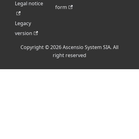
Legal notice
form
Legacy
version
Copyright © 2026 Ascensio System SIA. All
right reserved