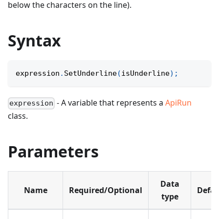
below the characters on the line).
Syntax
expression
.
SetUnderline
(
isUnderline
)
;
- A variable that represents a
ApiRun
expression
class.
Parameters
Data
Name
Required/Optional
Defau
type