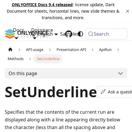
ONLYOFFICE Docs 9.4 released
: license update, Dark
Document for sheets, horizontal lines, new slide themes &
transitions, and more.
Docs
Docspace
English
Samples
Changelog
Search
API usage
Presentation API
ApiRun
Methods
SetUnderline
On this page
SetUnderline
Ask a quest
Specifies that the contents of the current run are
displayed along with a line appearing directly below
the character (less than all the spacing above and