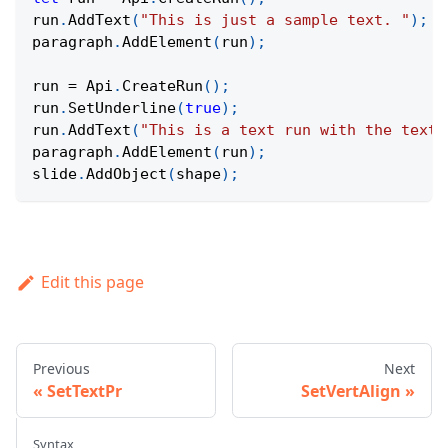
run
.
AddText
(
"This is just a sample text. "
)
;
paragraph
.
AddElement
(
run
)
;
run 
=
Api
.
CreateRun
(
)
;
run
.
SetUnderline
(
true
)
;
run
.
AddText
(
"This is a text run with the text 
paragraph
.
AddElement
(
run
)
;
slide
.
AddObject
(
shape
)
;
Edit this page
Previous
Next
SetTextPr
SetVertAlign
Syntax