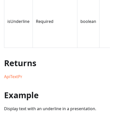
isUnderline
Required
boolean
Returns
ApiTextPr
Example
Display text with an underline in a presentation.