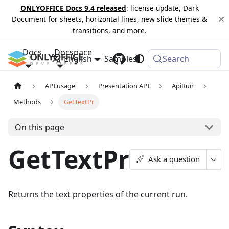
ONLYOFFICE Docs 9.4 released
: license update, Dark
Document for sheets, horizontal lines, new slide themes &
transitions, and more.
Docs
Docspace
English
Samples
Changelog
Search
API usage
Presentation API
ApiRun
Methods
GetTextPr
On this page
GetTextPr
Ask a question
Returns the text properties of the current run.