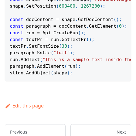
shape
.
SetPosition
(
608400
,
1267200
)
;
const
 docContent 
=
 shape
.
GetDocContent
(
)
;
const
 paragraph 
=
 docContent
.
GetElement
(
0
)
;
const
 run 
=
Api
.
CreateRun
(
)
;
const
 textPr 
=
 run
.
GetTextPr
(
)
;
textPr
.
SetFontSize
(
30
)
;
paragraph
.
SetJc
(
"left"
)
;
run
.
AddText
(
"This is a sample text inside the 
paragraph
.
AddElement
(
run
)
;
slide
.
AddObject
(
shape
)
;
Edit this page
Previous
Next