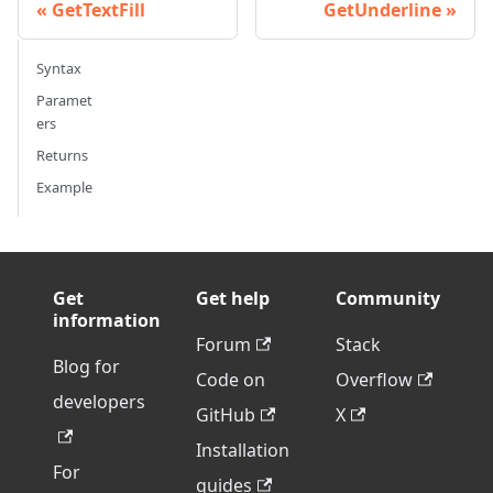
GetTextFill
GetUnderline
Syntax
Paramet
ers
Returns
Example
Get
Get help
Community
information
Forum
Stack
Blog for
Code on
Overflow
developers
GitHub
X
Installation
For
guides