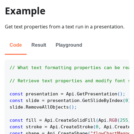
Example
Get text properties from a text run in a presentation.
Code
Result
Playground
// What text formatting properties can be read
// Retrieve text properties and modify font si
const
 presentation 
=
Api
.
GetPresentation
(
)
;
const
 slide 
=
 presentation
.
GetSlideByIndex
(
0
)
;
slide
.
RemoveAllObjects
(
)
;
const
 fill 
=
Api
.
CreateSolidFill
(
Api
.
RGB
(
255
,
const
 stroke 
=
Api
.
CreateStroke
(
0
,
Api
.
CreateN
const
 shape 
=
Api
.
CreateShape
(
"flowChartMagnet