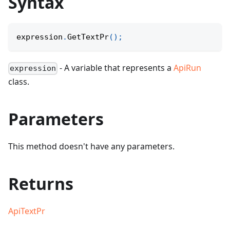
Syntax
expression
.
GetTextPr
(
)
;
- A variable that represents a
ApiRun
expression
class.
Parameters
This method doesn't have any parameters.
Returns
ApiTextPr